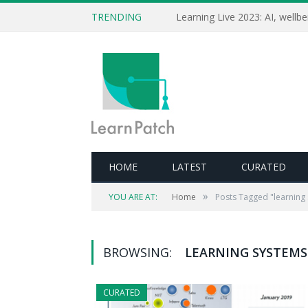
TRENDING
HOME
LATEST
CURATED
»
YOU ARE AT:
Home
Posts Tagged "learning
BROWSING:
LEARNING SYSTEMS
CURATED