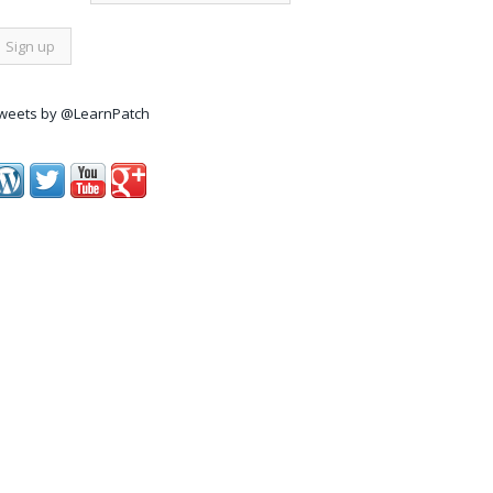
weets by @LearnPatch