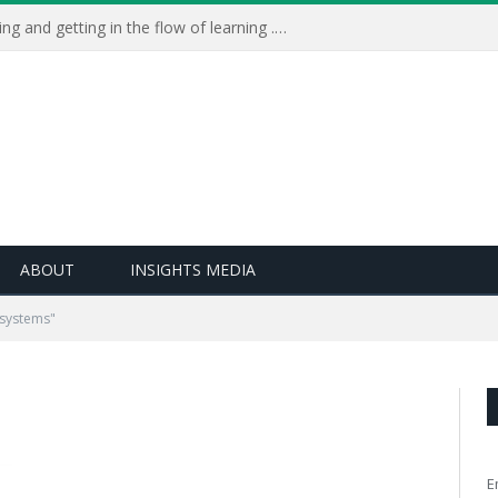
Learning Live 2023: AI, wellbeing and getting in the flow of learning . . .
ABOUT
INSIGHTS MEDIA
 systems"
E