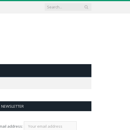
NEWSLETTER
mail address: