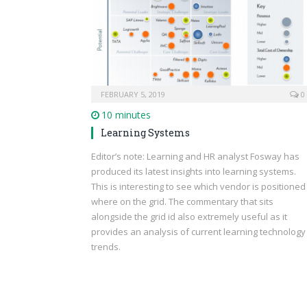
FEBRUARY 5, 2019
0
10 minutes
Learning Systems
Editor’s note: Learning and HR analyst Fosway has
produced its latest insights into learning systems.
This is interesting to see which vendor is positioned
where on the grid. The commentary that sits
alongside the grid id also extremely useful as it
provides an analysis of current learning technology
trends.