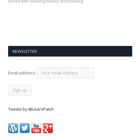
speed with learning theory and thinking.
NEWSLETTER
Email address:
Tweets by @LearnPatch