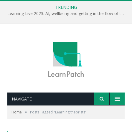
TRENDING
Learning Live 2023: AI, wellbeing and getting in the flow of learning . . .
NAVIGATE
»
Home
Posts Tagged "Learning theorists"