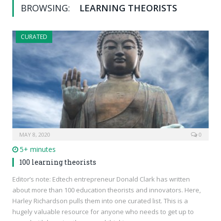
BROWSING:
LEARNING THEORISTS
CURATED
MAY 8, 2020
0
5+ minutes
100 learning theorists
Editor’s note: Edtech entrepreneur Donald Clark has written
about more than 100 education theorists and innovators. Here,
Harley Richardson pulls them into one curated list. This is a
hugely valuable resource for anyone who needs to get up to