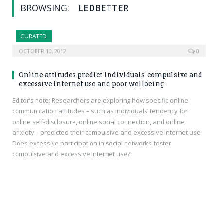
BROWSING:
LEDBETTER
CURATED
OCTOBER 10, 2012
0
Online attitudes predict individuals’ compulsive and
excessive Internet use and poor wellbeing
Editor’s note: Researchers are exploring how specific online
communication attitudes – such as individuals’ tendency for
online self-disclosure, online social connection, and online
anxiety – predicted their compulsive and excessive Internet use.
Does excessive participation in social networks foster
compulsive and excessive Internet use?