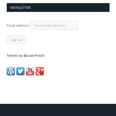
NEWSLETTER
Email address:
Tweets by @LearnPatch