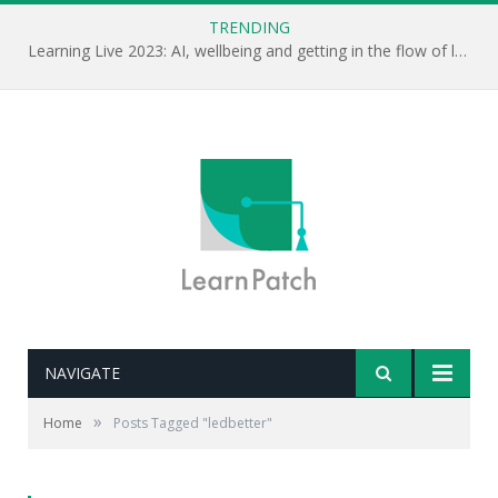
TRENDING
Learning Live 2023: AI, wellbeing and getting in the flow of learning . . .
NAVIGATE
»
Home
Posts Tagged "ledbetter"