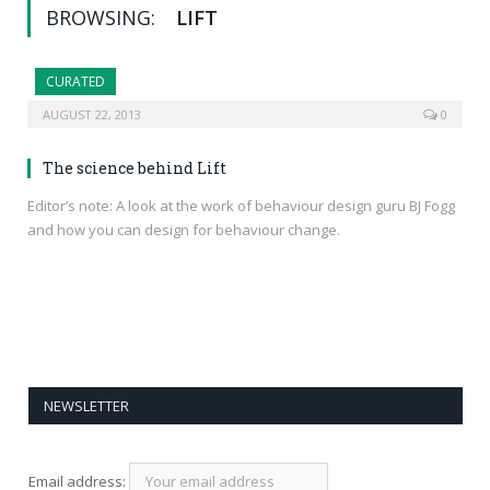
BROWSING:
LIFT
CURATED
AUGUST 22, 2013
0
The science behind Lift
Editor’s note: A look at the work of behaviour design guru BJ Fogg
and how you can design for behaviour change.
NEWSLETTER
Email address: