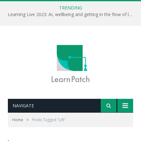
TRENDING
Learning Live 2023: AI, wellbeing and getting in the flow of learning . . .
NAVIGATE
»
Home
Posts Tagged "Lift"