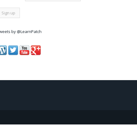
weets by @LearnPatch