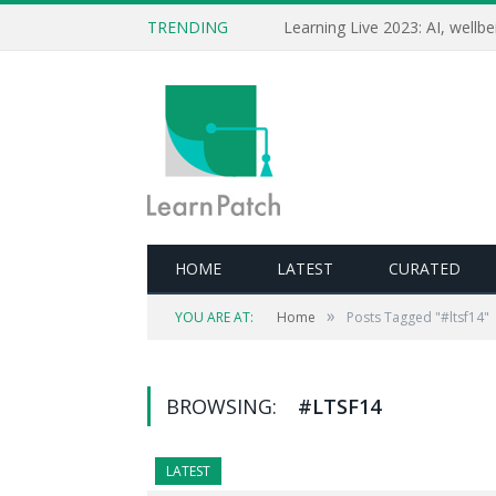
TRENDING
HOME
LATEST
CURATED
»
YOU ARE AT:
Home
Posts Tagged "#ltsf14"
BROWSING:
#LTSF14
LATEST