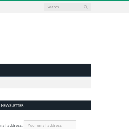
NEWSLETTER
mail address: