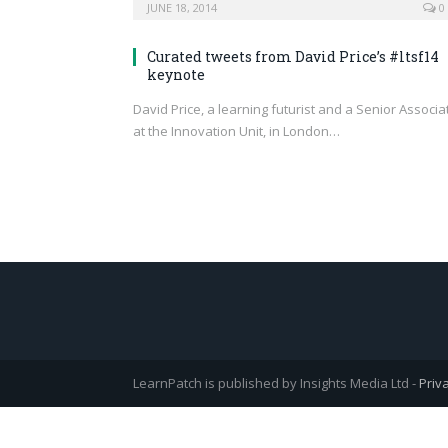
JUNE 18, 2014
0
Curated tweets from David Price’s #ltsf14
keynote
David Price, a learning futurist and a Senior Associa
at the Innovation Unit, in London…
LearnPatch is published by Insights Media Ltd -
Priv