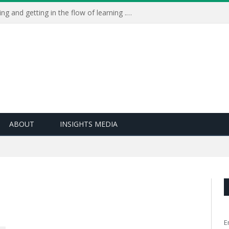
Learning Live 2023: AI, wellbeing and getting in the flow of learning . . .
ABOUT
INSIGHTS MEDIA
E