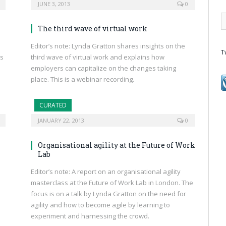
JUNE 3, 2013
0
The third wave of virtual work
Editor’s note: Lynda Gratton shares insights on the
T
ns
third wave of virtual work and explains how
employers can capitalize on the changes taking
place. This is a webinar recording.
CURATED
JANUARY 22, 2013
0
Organisational agility at the Future of Work
Lab
Editor’s note: A report on an organisational agility
masterclass at the Future of Work Lab in London. The
focus is on a talk by Lynda Gratton on the need for
agility and how to become agile by learning to
experiment and harnessing the crowd.