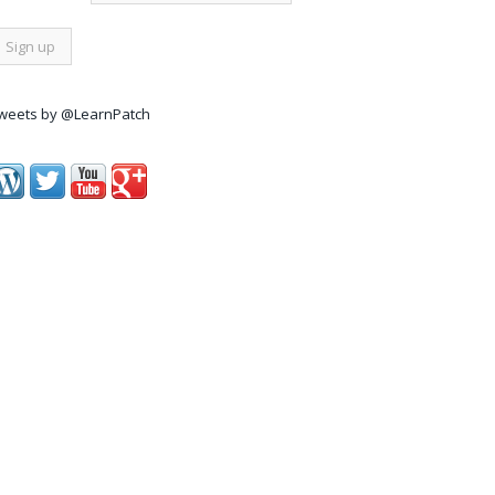
weets by @LearnPatch