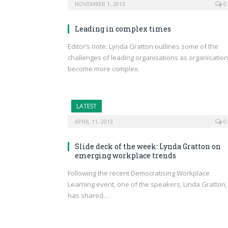
NOVEMBER 1, 2013
0
Leading in complex times
Editor’s note: Lynda Gratton outlines some of the
challenges of leading organisations as organisatio
become more complex.
LATEST
APRIL 11, 2013
0
Slide deck of the week: Lynda Gratton on
emerging workplace trends
Following the recent Democratising Workplace
Learning event, one of the speakers, Linda Gratton,
has shared…