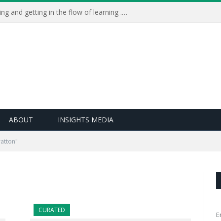
Learning Live 2023: AI, wellbeing and getting in the flow of learning . . .
ABOUT
INSIGHTS MEDIA
atton"
CURATED
E