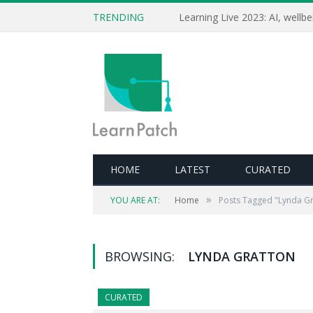
TRENDING
HOME
LATEST
CURATED
»
YOU ARE AT:
Home
Posts Tagged "Lynda Gr
BROWSING:
LYNDA GRATTON
CURATED