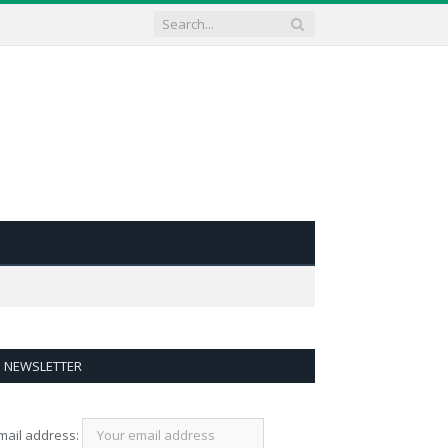
NEWSLETTER
mail address: