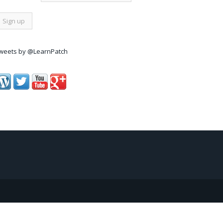
weets by @LearnPatch