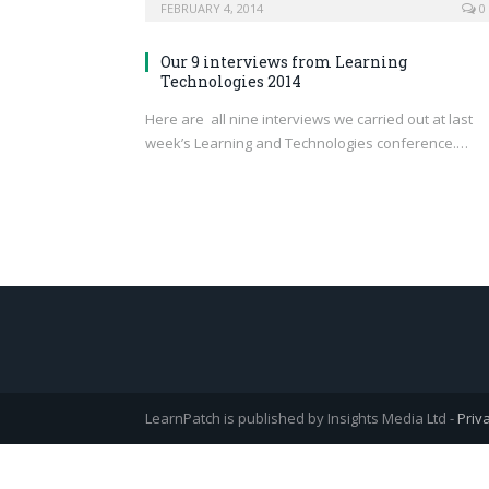
FEBRUARY 4, 2014
0
Our 9 interviews from Learning
Technologies 2014
Here are all nine interviews we carried out at last
week’s Learning and Technologies conference.…
LearnPatch is published by Insights Media Ltd -
Priv