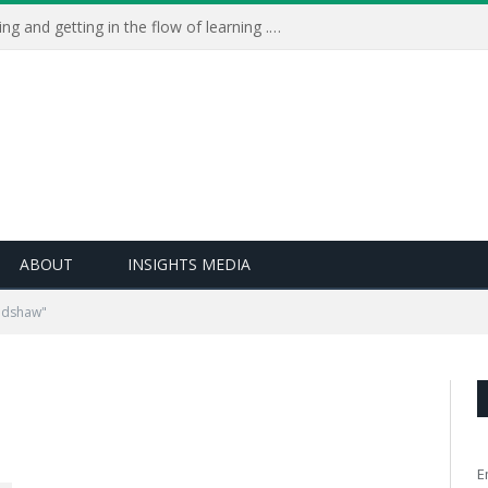
Learning Live 2023: AI, wellbeing and getting in the flow of learning . . .
ABOUT
INSIGHTS MEDIA
adshaw"
E