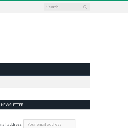
NEWSLETTER
mail address: