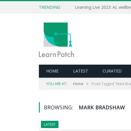
TRENDING
HOME
LATEST
CURATED
»
YOU ARE AT:
Home
Posts Tagged "Mark Br
BROWSING:
MARK BRADSHAW
LATEST