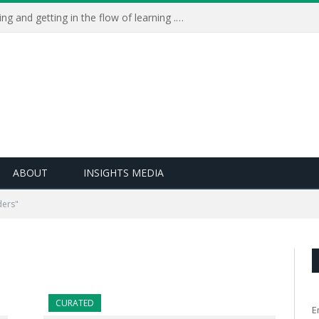
Learning Live 2023: AI, wellbeing and getting in the flow of learning . . .
ABOUT
INSIGHTS MEDIA
ders"
CURATED
E