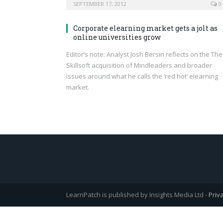
SEPTEMBER 17, 2012
0
Corporate elearning market gets a jolt as
online universities grow
Editor’s note: Analyst Josh Bersin reflects on the The
Skillsoft acquisition of Mindleaders and broader
issues around what he calls the ‘red hot’ elearning
market.
LearnPatch is published by Insights Media Ltd -
Priv