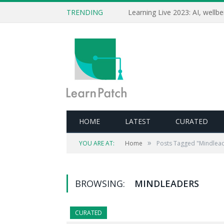
TRENDING
HOME
LATEST
CURATED
»
YOU ARE AT:
Home
Posts Tagged "Mindlea
BROWSING:
MINDLEADERS
CURATED