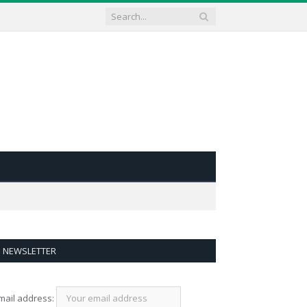
NEWSLETTER
mail address: