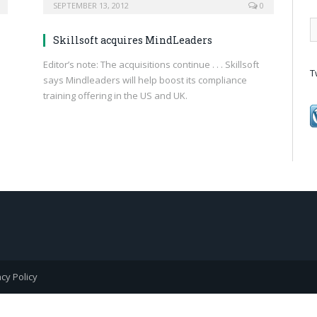
SEPTEMBER 13, 2012
0
Skillsoft acquires MindLeaders
Editor’s note: The acquisitions continue . . . Skillsoft
T
says Mindleaders will help boost its compliance
training offering in the US and UK.
acy Policy