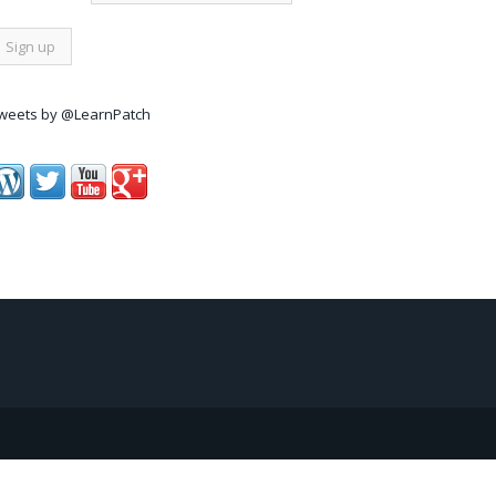
weets by @LearnPatch