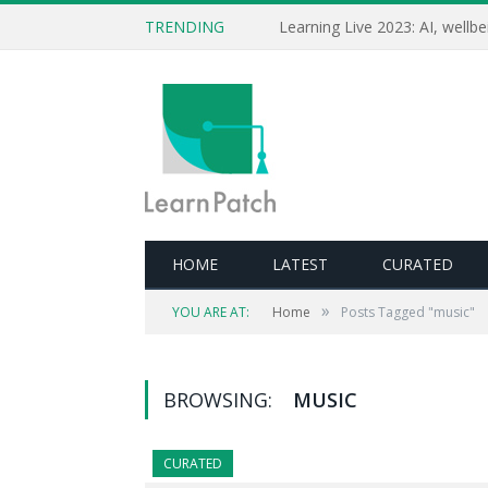
TRENDING
HOME
LATEST
CURATED
»
YOU ARE AT:
Home
Posts Tagged "music"
BROWSING:
MUSIC
CURATED