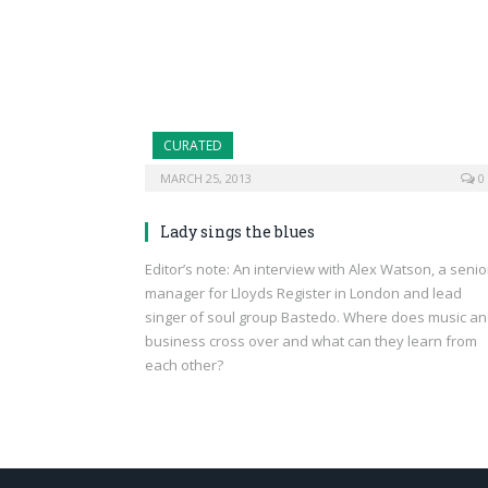
CURATED
MARCH 25, 2013
0
Lady sings the blues
Editor’s note: An interview with Alex Watson, a senio
manager for Lloyds Register in London and lead
singer of soul group Bastedo. Where does music a
business cross over and what can they learn from
each other?