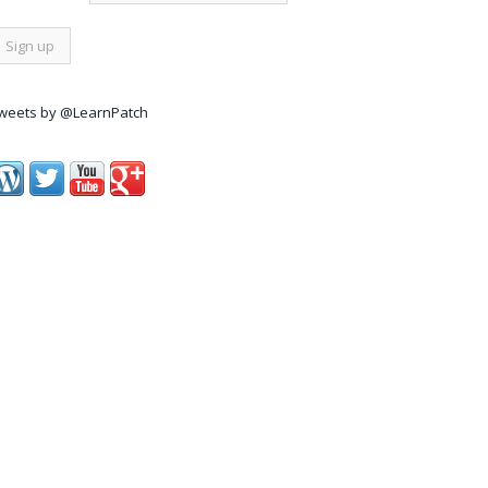
weets by @LearnPatch