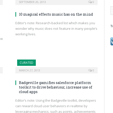
SEPTEMBER 20, 2013
0
10 magical effects music has on the mind
Editor’s note: Research-backed list which makes you
T
wonder why music does not feature in many people’s
working lives.
ow
CURATED
MARCH 27, 2013
0
Badgeville gamifies salesforce platform
toolkit to drive behaviour, increase use of
cloud apps
Editor’s note: Using the Badgeville toolkit, developers
can reward cloud user behaviors in realtime by
leveraging mechanics, such as points, achievements