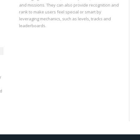
and missions. They can also provide recognition and
rank to make users feel special or smart by
leveraging mechanics, such as levels, tracks and
leaderboards.
r
nd