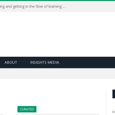
Learning Live 2023: AI, wellbeing and getting in the flow of learning . . .
ABOUT
INSIGHTS MEDIA
CURATED
E