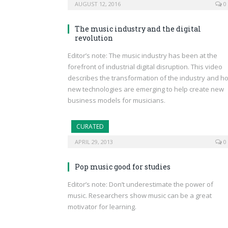
AUGUST 12, 2016
0
The music industry and the digital
revolution
Editor’s note: The music industry has been at the
forefront of industrial digital disruption. This video
describes the transformation of the industry and h
new technologies are emerging to help create new
business models for musicians.
CURATED
APRIL 29, 2013
0
Pop music good for studies
Editor’s note: Don’t underestimate the power of
music. Researchers show music can be a great
motivator for learning.