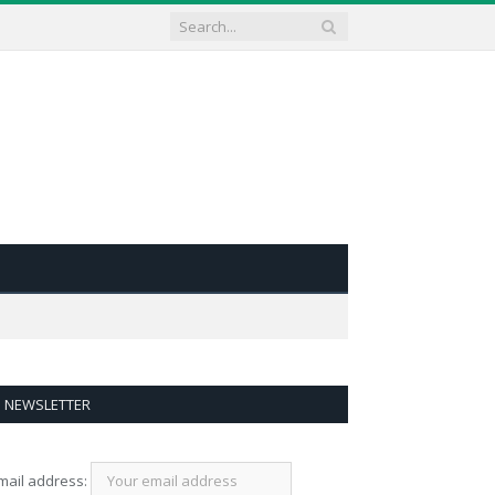
NEWSLETTER
mail address: