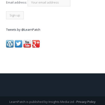
Email address:
Tweets by @LearnPatch
LearnPatch is published by Insights Media Ltd -
Privacy Policy