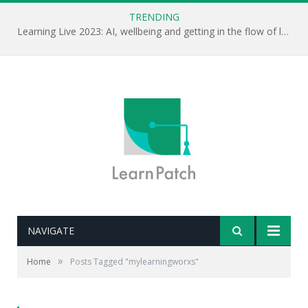
TRENDING
Learning Live 2023: AI, wellbeing and getting in the flow of learning . . .
NAVIGATE
»
Home
Posts Tagged "mylearningworxs"