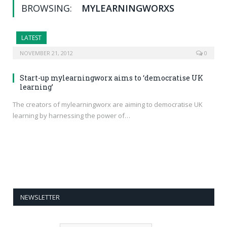
BROWSING:
MYLEARNINGWORXS
LATEST
NOVEMBER 21, 2012
0
Start-up mylearningworx aims to ‘democratise UK
learning’
The creators of mylearningworx are aiming to democratise UK
learning by harnessing the power of…
NEWSLETTER