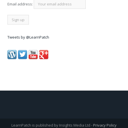
Email address:
Tweets by @LearnPatch
LearnPatch is published by Insights Media Ltd -
Privacy Policy