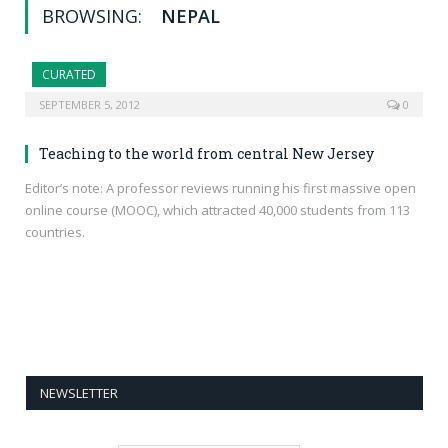
BROWSING:
NEPAL
CURATED
SEPTEMBER 5, 2012
0
Teaching to the world from central New Jersey
Editor’s note: A professor reviews running his first massive open
online course (MOOC), which attracted 40,000 students from 113
countries.
NEWSLETTER