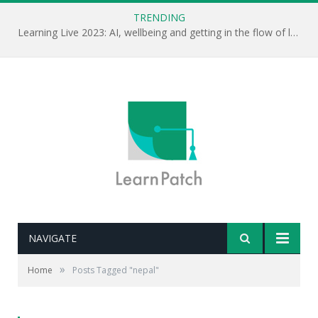
TRENDING
Learning Live 2023: AI, wellbeing and getting in the flow of learning . . .
NAVIGATE
»
Home
Posts Tagged "nepal"