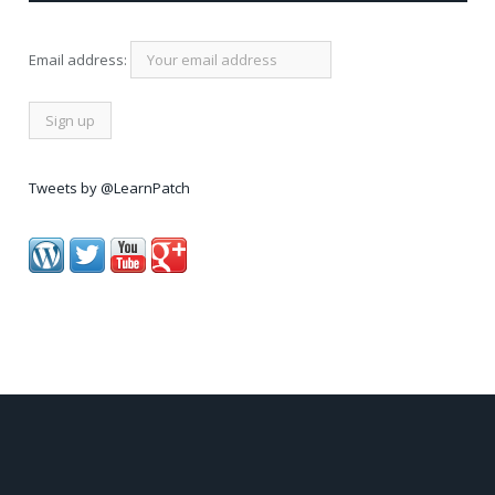
Email address:
Tweets by @LearnPatch