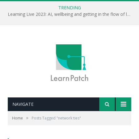
TRENDING
Learning Live 2023: AI, wellbeing and getting in the flow of learning . . .
NAVIGATE
»
Home
Posts Tagged "network ties"