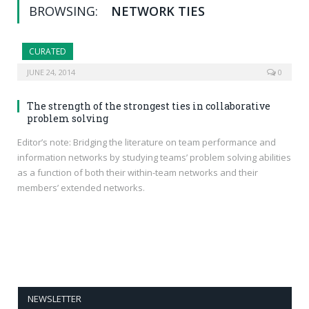
BROWSING:
NETWORK TIES
CURATED
JUNE 24, 2014
0
The strength of the strongest ties in collaborative
problem solving
Editor’s note: Bridging the literature on team performance and
information networks by studying teams’ problem solving abilities
as a function of both their within-team networks and their
members’ extended networks.
NEWSLETTER