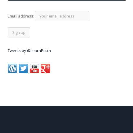
Email address:
Tweets by @LearnPatch