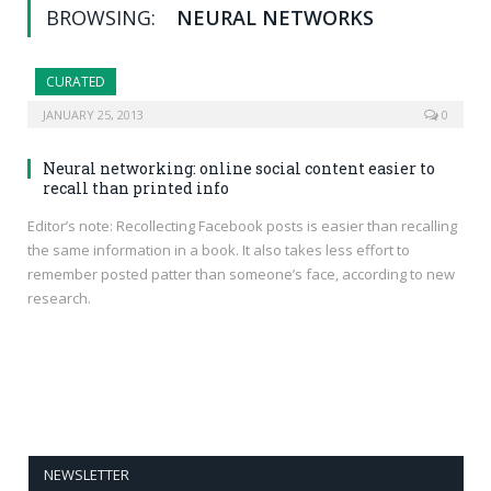
BROWSING:
NEURAL NETWORKS
CURATED
JANUARY 25, 2013
0
Neural networking: online social content easier to
recall than printed info
Editor’s note: Recollecting Facebook posts is easier than recalling
the same information in a book. It also takes less effort to
remember posted patter than someone’s face, according to new
research.
NEWSLETTER