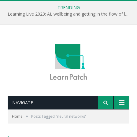
TRENDING
Learning Live 2023: AI, wellbeing and getting in the flow of learning . . .
NAVIGATE
»
Home
Posts Tagged "neural networks"