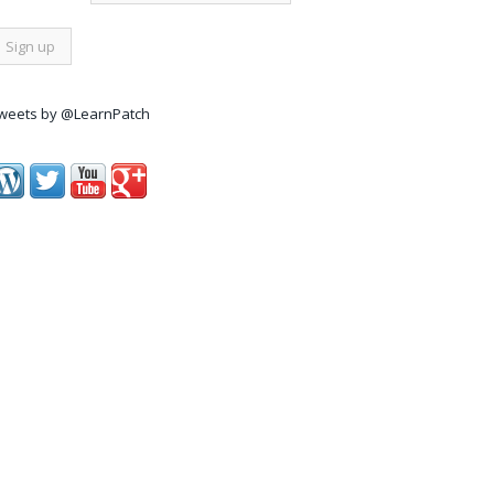
weets by @LearnPatch