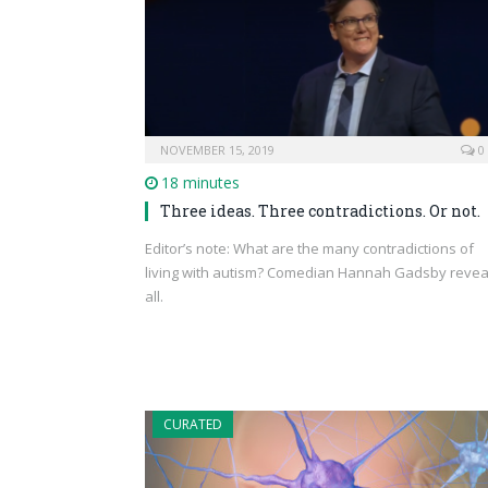
NOVEMBER 15, 2019
0
18 minutes
Three ideas. Three contradictions. Or not.
Editor’s note: What are the many contradictions of
living with autism? Comedian Hannah Gadsby revea
all.
CURATED