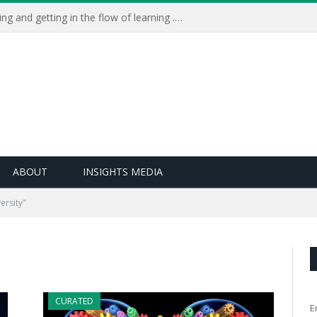
Learning Live 2023: AI, wellbeing and getting in the flow of learning . . .
ABOUT
INSIGHTS MEDIA
ersity"
CURATED
E