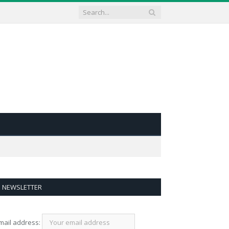
NEWSLETTER
mail address: