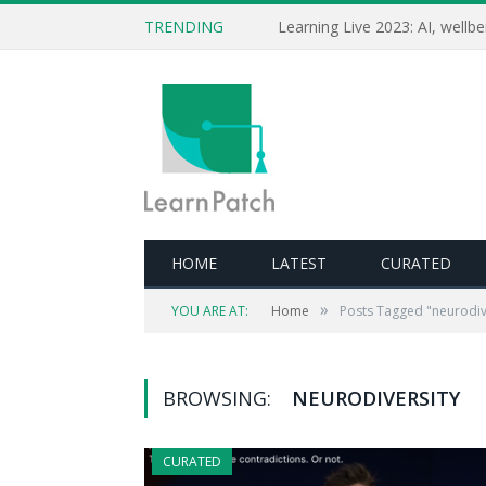
TRENDING
HOME
LATEST
CURATED
»
YOU ARE AT:
Home
Posts Tagged "neurodiv
BROWSING:
NEURODIVERSITY
CURATED