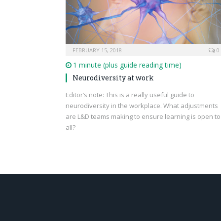
FEBRUARY 15, 2018
0
1 minute (plus guide reading time)
Neurodiversity at work
Editor’s note: This is a really useful guide to
neurodiversity in the workplace. What adjustments
are L&D teams making to ensure learning is open to
all?