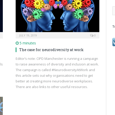
T
JULY 19, 2019
0
5 minutes
The case for neurodiversity at work
Editor’s note: CIPD Manchester is running a campaign
ls
to raise awareness of diversity and inclusion at work.
The campaign is called #NeurodiversityAtWork and
this article sets out why organisations need to get
better at creating more neurodiverse workplaces.
There are also links to other useful resources.