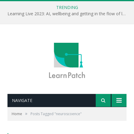
TRENDING
Learning Live 2023: AI, wellbeing and getting in the flow of learning . . .
NAVIGATE
»
Home
Posts Tagged "neuroscoence"