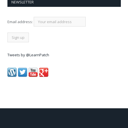
NEWSLETTER
Email address:
Tweets by @LearnPatch