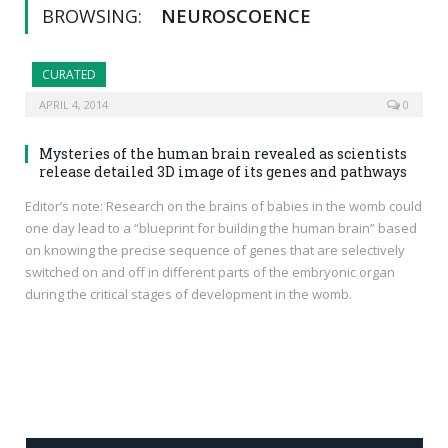
BROWSING:
NEUROSCOENCE
CURATED
APRIL 4, 2014
0
Mysteries of the human brain revealed as scientists
release detailed 3D image of its genes and pathways
Editor’s note: Research on the brains of babies in the womb could
one day lead to a “blueprint for building the human brain” based
on knowing the precise sequence of genes that are selectively
switched on and off in different parts of the embryonic organ
during the critical stages of development in the womb.