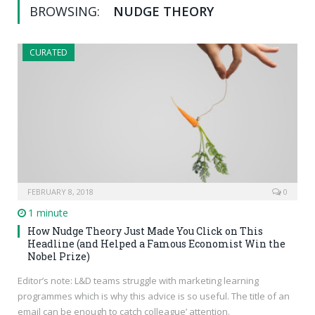
BROWSING:
NUDGE THEORY
CURATED
FEBRUARY 8, 2018
0
1 minute
How Nudge Theory Just Made You Click on This
Headline (and Helped a Famous Economist Win the
Nobel Prize)
Editor’s note: L&D teams struggle with marketing learning
programmes which is why this advice is so useful. The title of an
email can be enough to catch colleague’ attention.