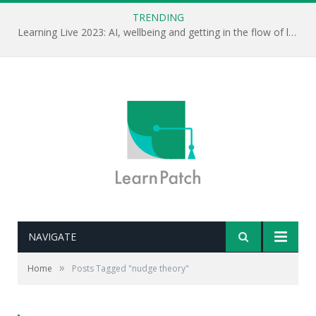
TRENDING
Learning Live 2023: AI, wellbeing and getting in the flow of learning . . .
NAVIGATE
»
Home
Posts Tagged "nudge theory"