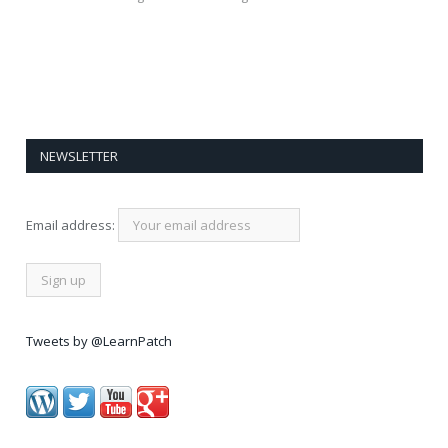
NEWSLETTER
Email address:
Tweets by @LearnPatch