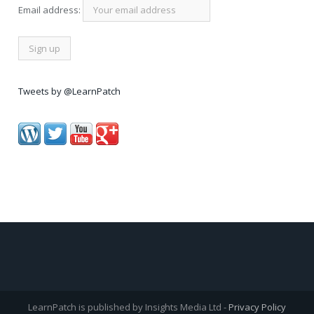
Email address:
Tweets by @LearnPatch
LearnPatch is published by Insights Media Ltd -
Privacy Policy