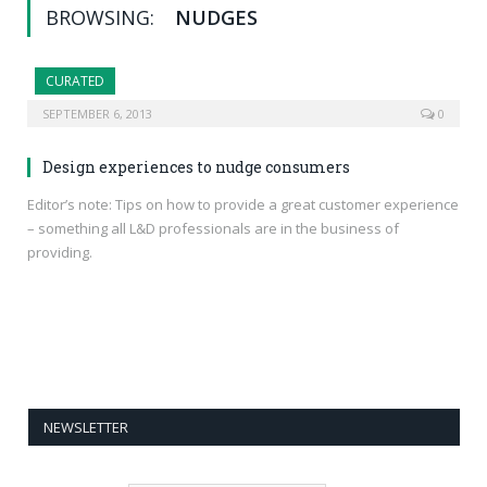
BROWSING:
NUDGES
CURATED
SEPTEMBER 6, 2013
0
Design experiences to nudge consumers
Editor’s note: Tips on how to provide a great customer experience
– something all L&D professionals are in the business of
providing.
NEWSLETTER