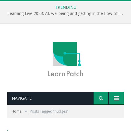
TRENDING
Learning Live 2023: AI, wellbeing and getting in the flow of learning . . .
NAVIGATE
»
Home
Posts Tagged "nudges"