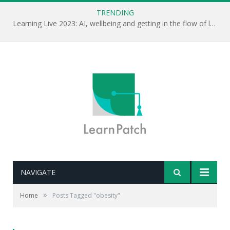
TRENDING
Learning Live 2023: AI, wellbeing and getting in the flow of learning . . .
NAVIGATE
»
Home
Posts Tagged "obesity"