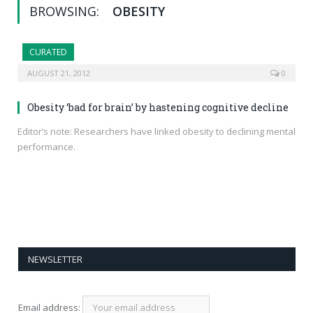
BROWSING:
OBESITY
CURATED
AUGUST 21, 2012
0
Obesity ‘bad for brain’ by hastening cognitive decline
Editor’s note: Researchers have linked obesity to declining mental
performance.
NEWSLETTER
Email address: