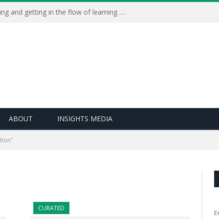
Learning Live 2023: AI, wellbeing and getting in the flow of learning . . .
ABOUT
INSIGHTS MEDIA
tion"
CURATED
E