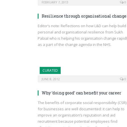
FEBRUARY 7, 2013
0
Resilience through organisational change
Editor’s note: Reflections on how L&D can help build
personal and organisational resilience from Sukh
Pabial who is helping his organisation change rapid
as a part of the change agenda in the NHS.
CURATED
JUNE 8, 2012
0
Why ‘doing good’ can benefit your career
The benefits of corporate social responsibility (CSR)
for businesses are well documented: it can help to
improve an organisation’s reputation and aid
recruitment because potential employees find