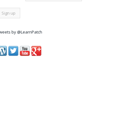
weets by @LearnPatch