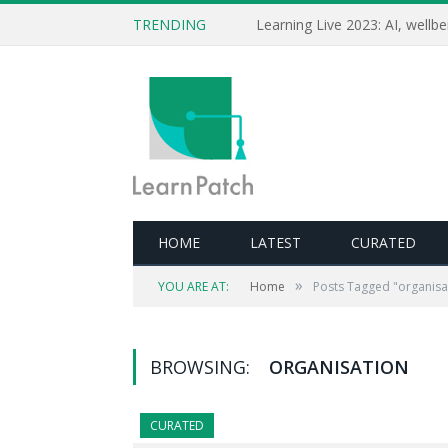
TRENDING
HOME
LATEST
CURATED
»
YOU ARE AT:
Home
Posts Tagged "organisa
BROWSING:
ORGANISATION
CURATED