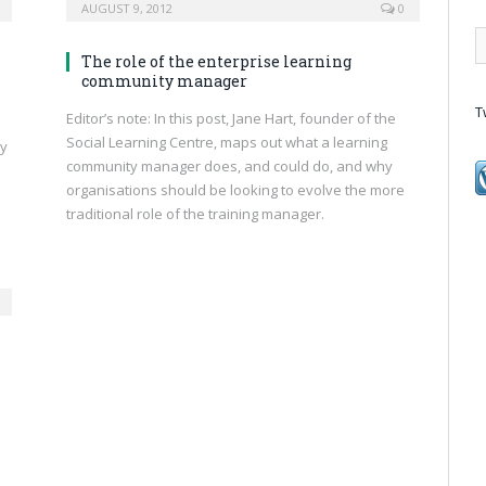
AUGUST 9, 2012
0
The role of the enterprise learning
community manager
T
Editor’s note: In this post, Jane Hart, founder of the
Social Learning Centre, maps out what a learning
ly
community manager does, and could do, and why
organisations should be looking to evolve the more
traditional role of the training manager.