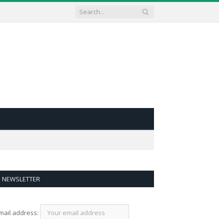
NEWSLETTER
mail address: