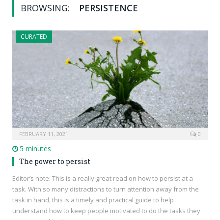
BROWSING:
PERSISTENCE
CURATED
FEBRUARY 11, 2021
0
5 minutes
The power to persist
Editor’s note: This is a really great read on how to persist at a
task. With so many distractions to turn attention away from the
task in hand, this is a timely and practical guide to help
understand how to keep people motivated to do the tasks they