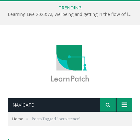
TRENDING
Learning Live 2023: AI, wellbeing and getting in the flow of learning . . .
NAVIGATE
»
Home
Posts Tagged "persistence"