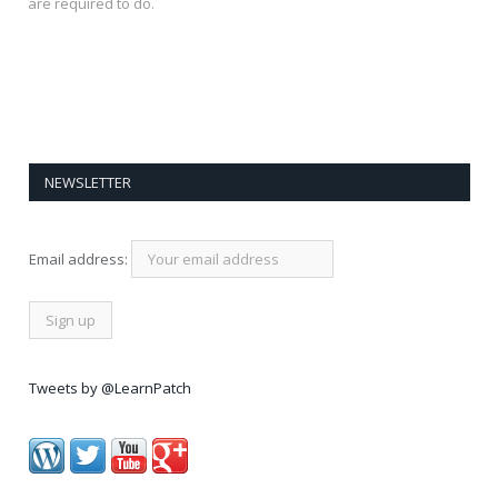
are required to do.
NEWSLETTER
Email address:
Tweets by @LearnPatch