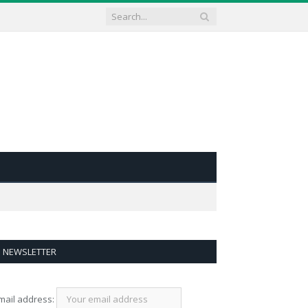
NEWSLETTER
mail address: