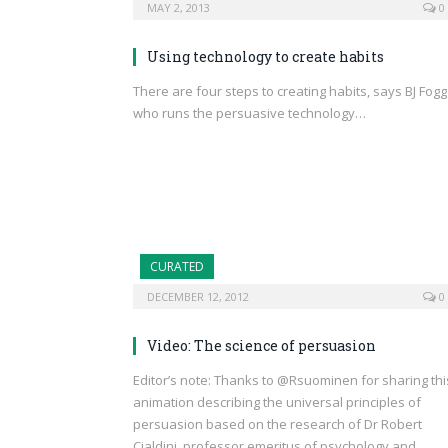
MAY 2, 2013
0
Using technology to create habits
There are four steps to creating habits, says BJ Fogg
who runs the persuasive technology…
CURATED
DECEMBER 12, 2012
0
Video: The science of persuasion
Editor’s note: Thanks to @Rsuominen for sharing thi
animation describing the universal principles of
persuasion based on the research of Dr Robert
Cialdini, professor emeritus of psychology and