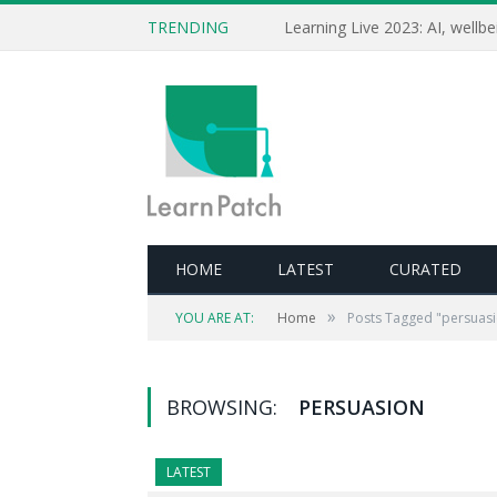
TRENDING
HOME
LATEST
CURATED
»
YOU ARE AT:
Home
Posts Tagged "persuas
BROWSING:
PERSUASION
LATEST