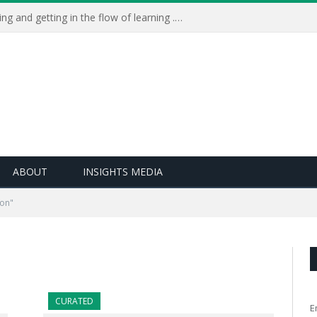
Learning Live 2023: AI, wellbeing and getting in the flow of learning . . .
ABOUT
INSIGHTS MEDIA
ion"
CURATED
E