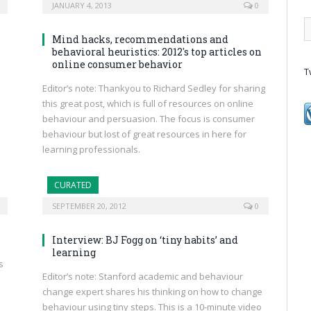
JANUARY 4, 2013
0
Mind hacks, recommendations and
behavioral heuristics: 2012′s top articles on
online consumer behavior
T
Editor’s note: Thankyou to Richard Sedley for sharing
this great post, which is full of resources on online
behaviour and persuasion. The focus is consumer
behaviour but lost of great resources in here for
learning professionals.
CURATED
SEPTEMBER 20, 2012
0
Interview: BJ Fogg on ‘tiny habits’ and
learning
s
Editor’s note: Stanford academic and behaviour
change expert shares his thinking on how to change
behaviour using tiny steps. This is a 10-minute video