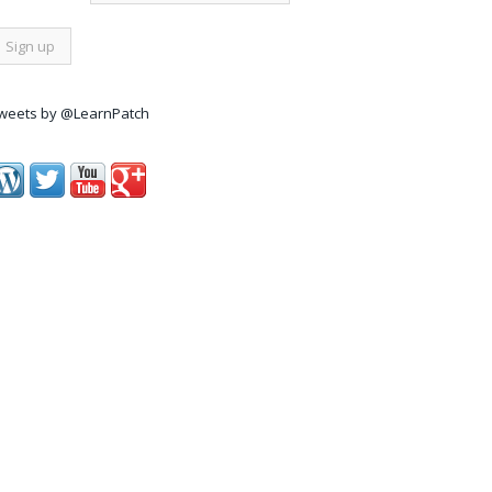
weets by @LearnPatch