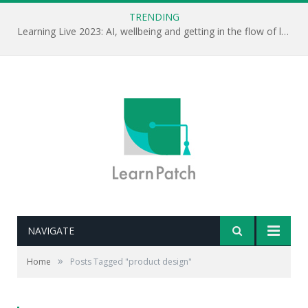
TRENDING
Learning Live 2023: AI, wellbeing and getting in the flow of learning . . .
NAVIGATE
»
Home
Posts Tagged "product design"