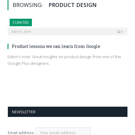
BROWSING:
PRODUCT DESIGN
CURATED
MAY 9, 2014
0
Product lessons we can learn from Google
Editor’s note: Great insights on product design from one of the
Google Plus designers.
NEWSLETTER
Email address: