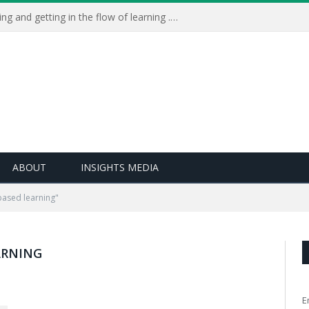
Learning Live 2023: AI, wellbeing and getting in the flow of learning . . .
ABOUT
INSIGHTS MEDIA
based learning"
ARNING
E