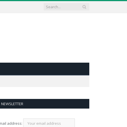
NEWSLETTER
mail address: