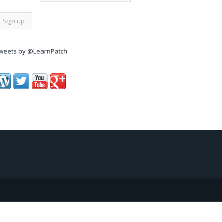
weets by @LearnPatch