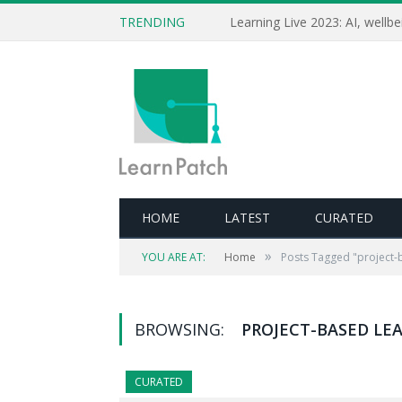
TRENDING
HOME
LATEST
CURATED
»
YOU ARE AT:
Home
Posts Tagged "project-
BROWSING:
PROJECT-BASED LE
CURATED