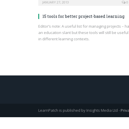
JANUARY 27, 2013
0
15 tools for better project-based learning
Editor’s note: A useful list for managing projects – h
an education slant but these tools will still be useful
in different learning contexts.
LearnPatch is published by Insights Media Ltd -
Priv