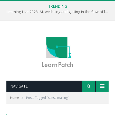
TRENDING
Learning Live 2023: AI, wellbeing and getting in the flow of learning . . .
NAVIGATE
»
Home
Posts Tagged "sense making"