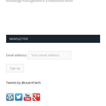
knowledge management in a networked world.
NEWSLETTER
Email address:
Tweets by @LearnPatch