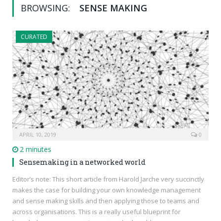
BROWSING:
SENSE MAKING
CURATED
APRIL 10, 2019
0
2 minutes
Sensemaking in a networked world
Editor’s note: This short article from Harold Jarche very succinctly
makes the case for building your own knowledge management
and sense making skills and then applying those to teams and
across organisations. This is a really useful blueprint for