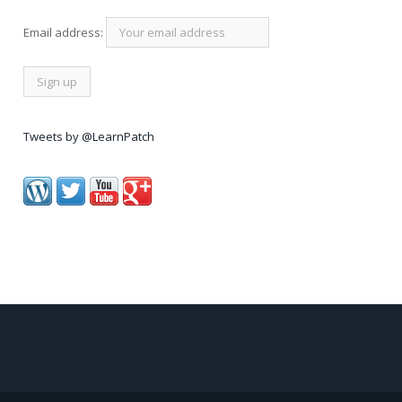
Email address:
Tweets by @LearnPatch