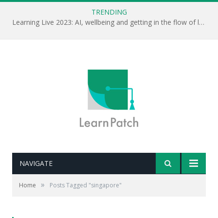
TRENDING
Learning Live 2023: AI, wellbeing and getting in the flow of learning . . .
NAVIGATE
»
Home
Posts Tagged "singapore"