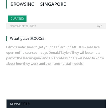
BROWSING:
SINGAPORE
CURATED
NOVEMBER 29, 2012
0
What price MOOCs?
Editor’s note: Time to get your head around MOOCs – massive
open online courses – says Donald Taylor. They will become a
part of the learning mix and L&D professionals will need to know
about how they work and their commercial models.
NEWSLETTER