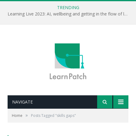
TRENDING
Learning Live 2023: AI, wellbeing and getting in the flow of learning . . .
NAVIGATE
»
Home
Posts Tagged "skills gaps"