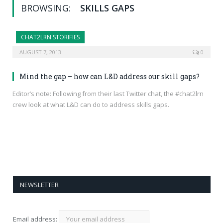
BROWSING:
SKILLS GAPS
CHAT2LRN STORIFIES
AUGUST 7, 2013
0
Mind the gap – how can L&D address our skill gaps?
Editor’s note: Following from their last Twitter chat, the #chat2lrn
crew look at what L&D can do to address skills gaps.
NEWSLETTER
Email address: