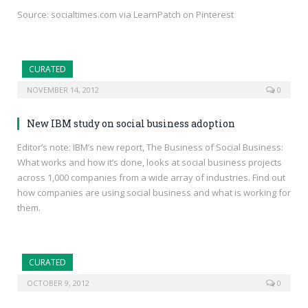
Source: socialtimes.com via LearnPatch on Pinterest
CURATED
NOVEMBER 14, 2012
0
New IBM study on social business adoption
Editor’s note: IBM’s new report, The Business of Social Business:
What works and how it’s done, looks at social business projects
across 1,000 companies from a wide array of industries. Find out
how companies are using social business and what is working for
them.
CURATED
OCTOBER 9, 2012
0