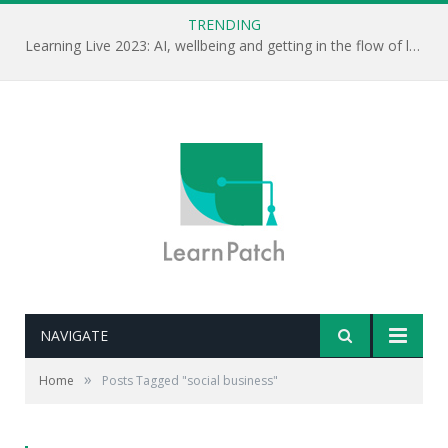
TRENDING
Learning Live 2023: AI, wellbeing and getting in the flow of learning . . .
NAVIGATE
»
Home
Posts Tagged "social business"