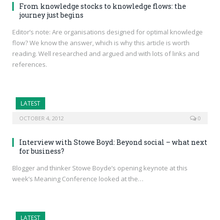
From knowledge stocks to knowledge flows: the
journey just begins
Editor’s note: Are organisations designed for optimal knowledge
flow? We know the answer, which is why this article is worth
reading. Well researched and argued and with lots of links and
references.
LATEST
OCTOBER 4, 2012
0
Interview with Stowe Boyd: Beyond social – what next
for business?
Blogger and thinker Stowe Boyde’s opening keynote at this
week’s Meaning Conference looked at the…
LATEST