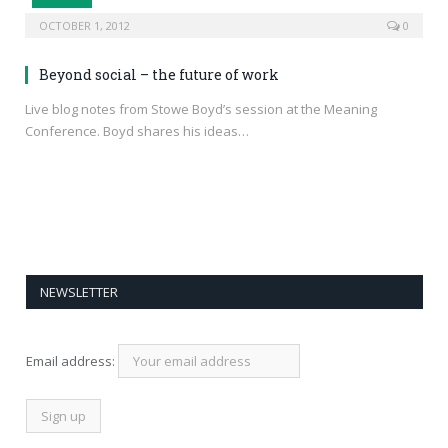
OCTOBER 1, 2012
0
Beyond social – the future of work
Live blog notes from Stowe Boyd’s session at the Meaning
Conference. Boyd shares his ideas…
NEWSLETTER
Email address: