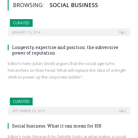
BROWSING:
SOCIAL BUSINESS
CURATED
JANUARY 15, 2014
0
Longevity, expertise and position: the subversive
power of reputation
Editor’s note: Julian Stodd argues that the social age turns
hierarchies on their head. What will replace the idea of a length
climb to power up the corporate ladder?
CURATED
SEPTEMBER 23, 2013
0
Social business: What it can mean for HR
Editor’s note: Research by Deloitte looks at what makes a social