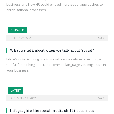
business and how HR could embed more social approaches to
organisational processes.
CURATED
FEBRUARY 25, 2013
0
What we talk about when we talk about “social”
Editor’s note: A mini guide to social business-type terminology.
Useful for thinking about the common language you might use in
your business.
LATEST
DECEMBER 19, 2012
0
Infographic: the social media shift in business