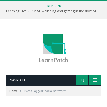
TRENDING
Learning Live 2023: AI, wellbeing and getting in the flow of learning . . .
NAVIGATE
»
Home
Posts Tagged "social software"