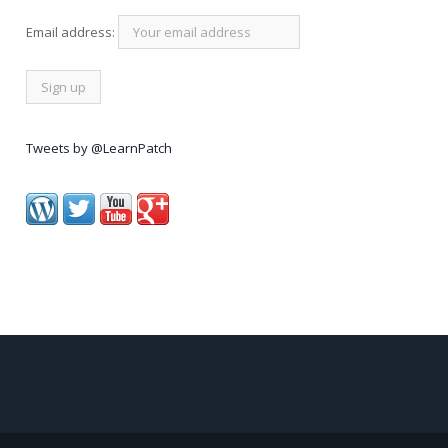
Email address:
Tweets by @LearnPatch