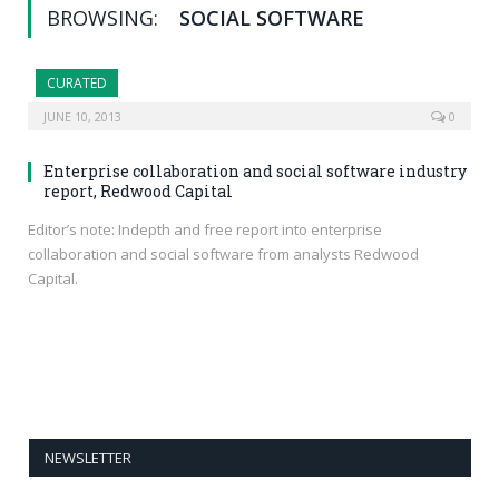
BROWSING:
SOCIAL SOFTWARE
CURATED
JUNE 10, 2013
0
Enterprise collaboration and social software industry
report, Redwood Capital
Editor’s note: Indepth and free report into enterprise
collaboration and social software from analysts Redwood
Capital.
NEWSLETTER