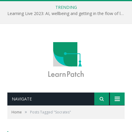
TRENDING
Learning Live 2023: AI, wellbeing and getting in the flow of learning . . .
NAVIGATE
»
Home
Posts Tagged "Socrates"