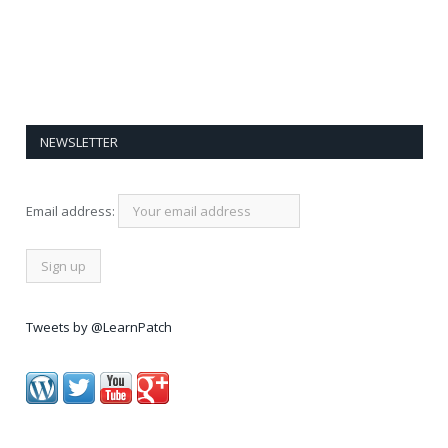
NEWSLETTER
Email address:
Tweets by @LearnPatch