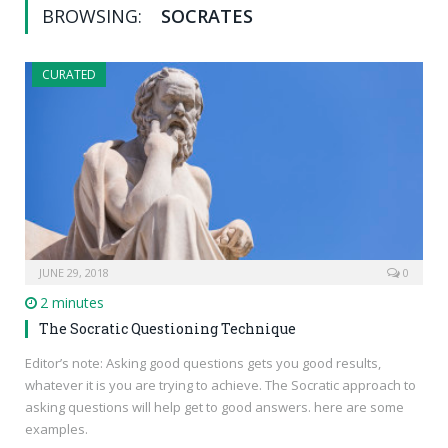
BROWSING:
SOCRATES
CURATED
JUNE 29, 2018
0
2 minutes
The Socratic Questioning Technique
Editor’s note: Asking good questions gets you good results,
whatever it is you are trying to achieve. The Socratic approach to
asking questions will help get to good answers. here are some
examples.