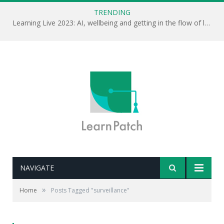
TRENDING
Learning Live 2023: AI, wellbeing and getting in the flow of learning . . .
NAVIGATE
»
Home
Posts Tagged "surveillance"