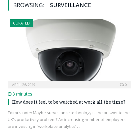
BROWSING:
SURVEILLANCE
CURATED
APRIL 26, 2019
0
3 minutes
How does it feel to be watched at work all the time?
Editor’s note: Maybe surveillance technology is the answer to the
UK’s productivity problem? An increasing number of employers
are investing in ‘workplace analytics’ . . .