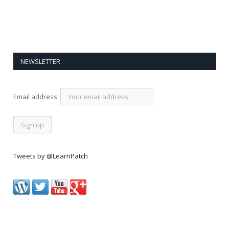
NEWSLETTER
Email address:
Tweets by @LearnPatch