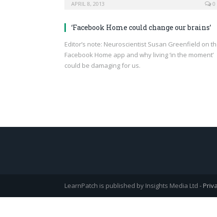
APRIL 8, 2013
0
‘Facebook Home could change our brains’
Editor’s note: Neuroscientist Susan Greenfield on t
Facebook Home app and why living ‘in the moment’
could be damaging for us.
LearnPatch is published by Insights Media Ltd -
Priv