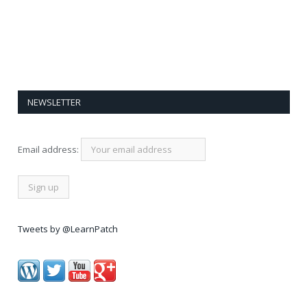
NEWSLETTER
Email address:
Tweets by @LearnPatch