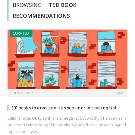
BROWSING:
TED BOOK
RECOMMENDATIONS
CURATED
JULY 21, 2017
0
101 books to dive into this summer: A reading list
Editor’s note: Okay so this is a mega list but worthy of a scan as it
has been compiled by TED speakers and offers a broad range of
topics and styles.