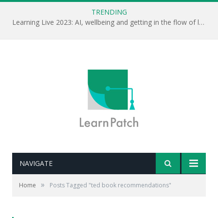
TRENDING
Learning Live 2023: AI, wellbeing and getting in the flow of learning . . .
NAVIGATE
»
Home
Posts Tagged "ted book recommendations"