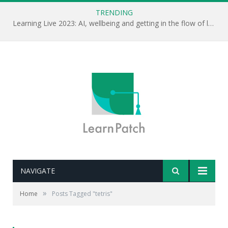
TRENDING
Learning Live 2023: AI, wellbeing and getting in the flow of learning . . .
NAVIGATE
»
Home
Posts Tagged "tetris"