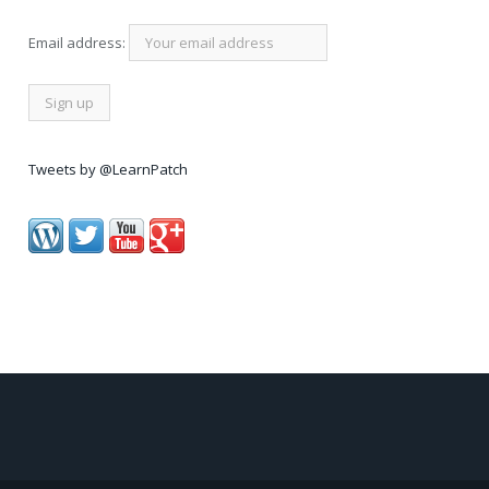
Email address:
Tweets by @LearnPatch