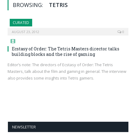
BROWSING:
TETRIS
CURATED
AUGUST 23, 2012
0
Ecstasy of Order: The Tetris Masters director talks
building blocks and the rise of gaming
Editor’s note: The directors of Ecstasy of Order: The Tetris
Masters, talk about the film and gaming in general. The interview
also provides some insights into Tetris gamers.
NEWSLETTER