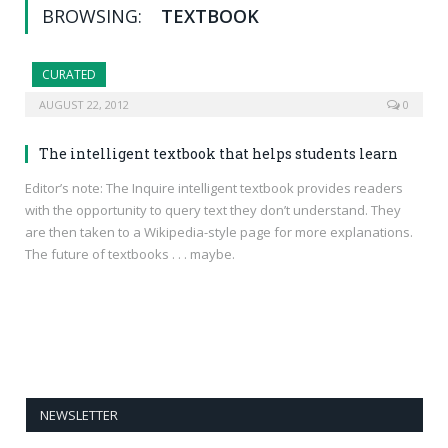
BROWSING:
TEXTBOOK
CURATED
AUGUST 22, 2012
0
The intelligent textbook that helps students learn
Editor’s note: The Inquire intelligent textbook provides readers
with the opportunity to query text they don’t understand. They
are then taken to a Wikipedia-style page for more explanations.
The future of textbooks . . . maybe.
NEWSLETTER