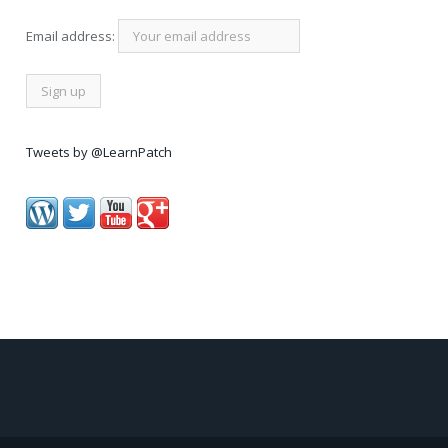
Email address:
Tweets by @LearnPatch