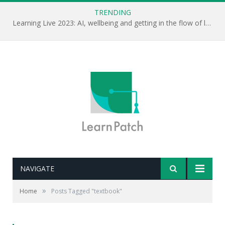
TRENDING
Learning Live 2023: AI, wellbeing and getting in the flow of learning . . .
NAVIGATE
»
Home
Posts Tagged "textbook"