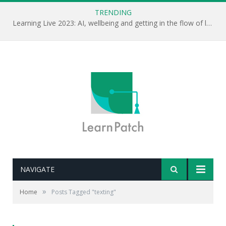
TRENDING
Learning Live 2023: AI, wellbeing and getting in the flow of learning . . .
NAVIGATE
»
Home
Posts Tagged "texting"