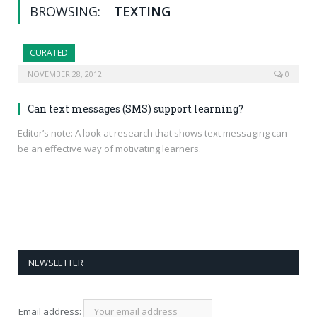
BROWSING:
TEXTING
CURATED
NOVEMBER 28, 2012
0
Can text messages (SMS) support learning?
Editor’s note: A look at research that shows text messaging can
be an effective way of motivating learners.
NEWSLETTER
Email address: