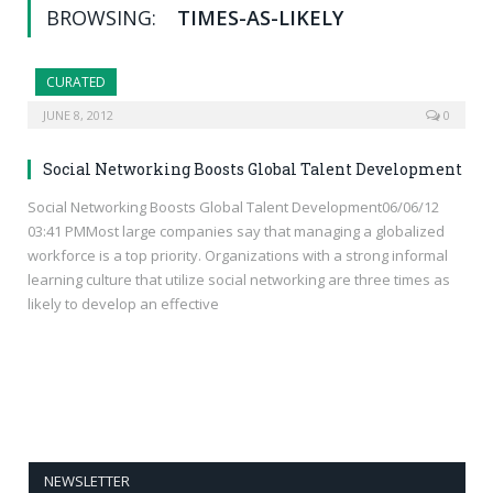
BROWSING:
TIMES-AS-LIKELY
CURATED
JUNE 8, 2012
0
Social Networking Boosts Global Talent Development
Social Networking Boosts Global Talent Development06/06/12
03:41 PMMost large companies say that managing a globalized
workforce is a top priority. Organizations with a strong informal
learning culture that utilize social networking are three times as
likely to develop an effective
NEWSLETTER