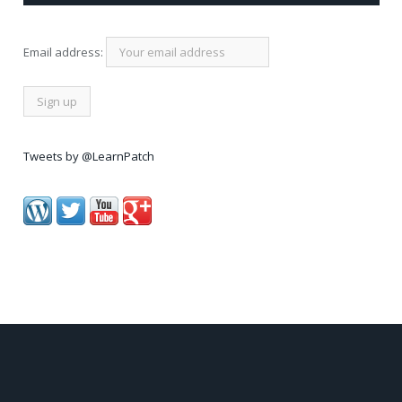
Email address:
Tweets by @LearnPatch