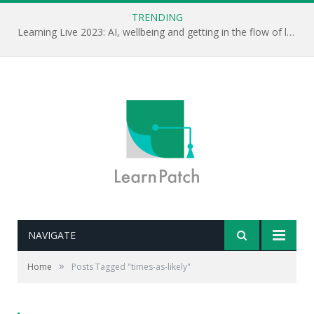
TRENDING
Learning Live 2023: AI, wellbeing and getting in the flow of learning . . .
NAVIGATE
»
Home
Posts Tagged "times-as-likely"