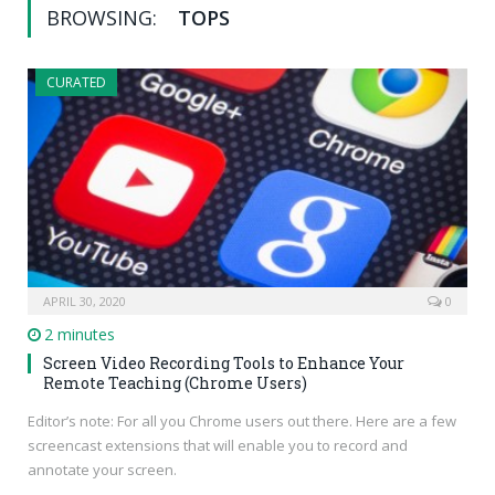
BROWSING:
TOPS
CURATED
APRIL 30, 2020
0
2 minutes
Screen Video Recording Tools to Enhance Your
Remote Teaching (Chrome Users)
Editor’s note: For all you Chrome users out there. Here are a few
screencast extensions that will enable you to record and
annotate your screen.