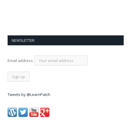
NEWSLETTER
Email address:
Tweets by @LearnPatch