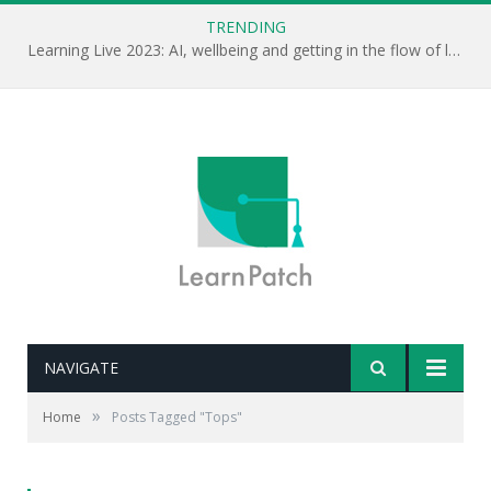
TRENDING
Learning Live 2023: AI, wellbeing and getting in the flow of learning . . .
NAVIGATE
»
Home
Posts Tagged "Tops"