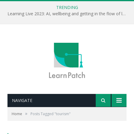
TRENDING
Learning Live 2023: AI, wellbeing and getting in the flow of learning . . .
NAVIGATE
»
Home
Posts Tagged "tourism"