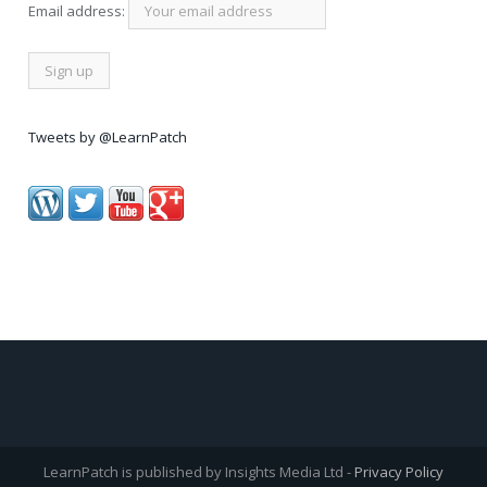
Email address:
Tweets by @LearnPatch
LearnPatch is published by Insights Media Ltd -
Privacy Policy