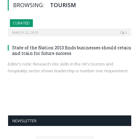
BROWSING:
TOURISM
CURATED
MARCH 22, 2013
0
State of the Nation 2013 finds businesses should retain
and train for future success
Editor’s note: Research into skills in the UK’s tourism and
hospitality sector shows leadership is number one requirement.
NEWSLETTER