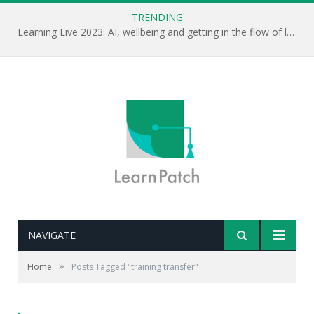
TRENDING
Learning Live 2023: AI, wellbeing and getting in the flow of learning . . .
NAVIGATE
»
Home
Posts Tagged "training transfer"