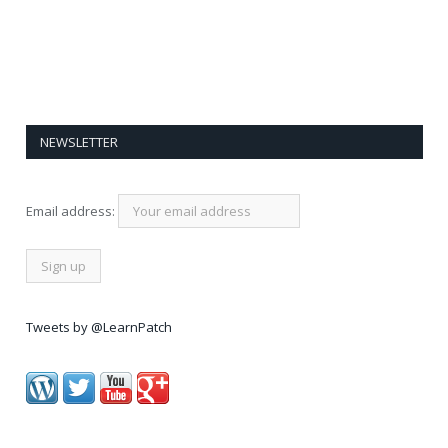
NEWSLETTER
Email address:
Tweets by @LearnPatch