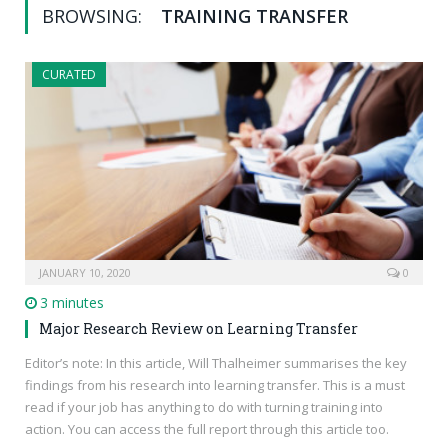
BROWSING:
TRAINING TRANSFER
CURATED
JANUARY 10, 2020
0
3 minutes
Major Research Review on Learning Transfer
Editor’s note: In this article, Will Thalheimer summarises the key
findings from his research into learning transfer. This is a must
read if your job has anything to do with turning training into
action. You can access the full report through this article too.