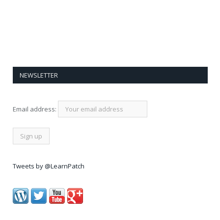
NEWSLETTER
Email address:
Tweets by @LearnPatch