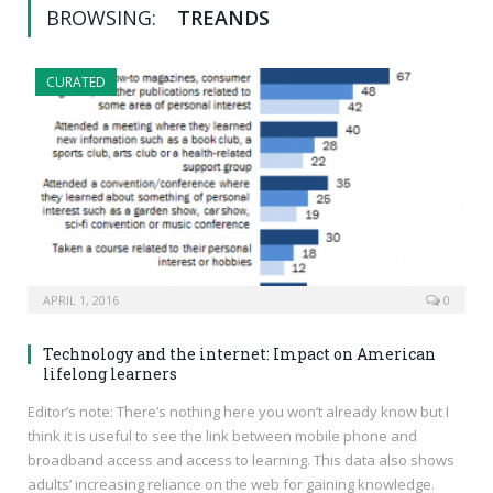
BROWSING:
TREANDS
CURATED
APRIL 1, 2016
0
Technology and the internet: Impact on American
lifelong learners
Editor’s note: There’s nothing here you won’t already know but I
think it is useful to see the link between mobile phone and
broadband access and access to learning. This data also shows
adults’ increasing reliance on the web for gaining knowledge.