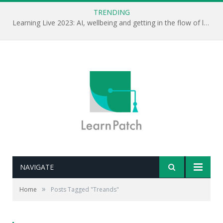
TRENDING
Learning Live 2023: AI, wellbeing and getting in the flow of learning . . .
NAVIGATE
»
Home
Posts Tagged "Treands"