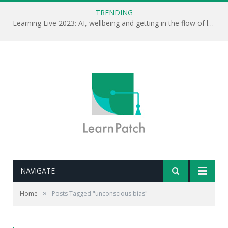
TRENDING
Learning Live 2023: AI, wellbeing and getting in the flow of learning . . .
NAVIGATE
»
Home
Posts Tagged "unconscious bias"