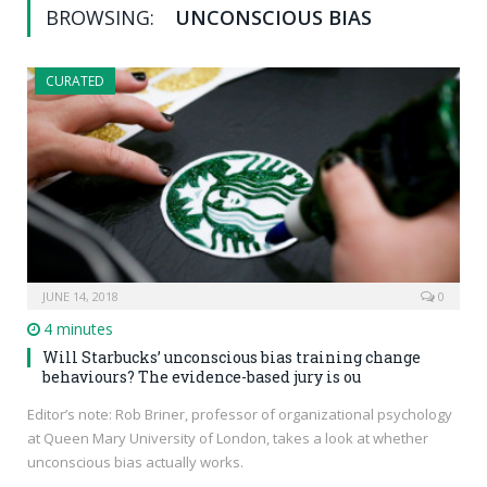
BROWSING:
UNCONSCIOUS BIAS
CURATED
JUNE 14, 2018
0
4 minutes
Will Starbucks’ unconscious bias training change
behaviours? The evidence-based jury is ou
Editor’s note: Rob Briner, professor of organizational psychology
at Queen Mary University of London, takes a look at whether
unconscious bias actually works.