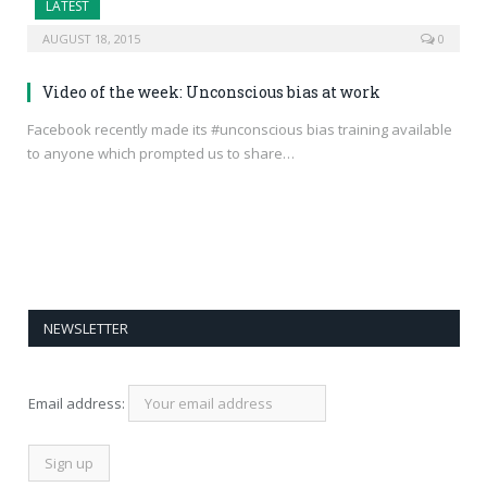
LATEST
AUGUST 18, 2015
0
Video of the week: Unconscious bias at work
Facebook recently made its #unconscious bias training available
to anyone which prompted us to share…
NEWSLETTER
Email address: