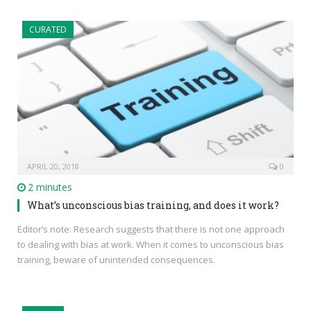
CURATED
APRIL 20, 2018
0
2 minutes
What’s unconscious bias training, and does it work?
Editor’s note: Research suggests that there is not one approach
to dealing with bias at work. When it comes to unconscious bias
training, beware of unintended consequences.