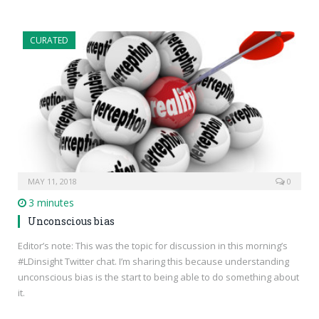
CURATED
MAY 11, 2018
0
3 minutes
Unconscious bias
Editor’s note: This was the topic for discussion in this morning’s
#LDinsight Twitter chat. I’m sharing this because understanding
unconscious bias is the start to being able to do something about
it.