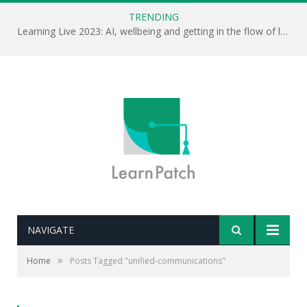
TRENDING
Learning Live 2023: AI, wellbeing and getting in the flow of learning . . .
NAVIGATE
»
Home
Posts Tagged "unified-communications"