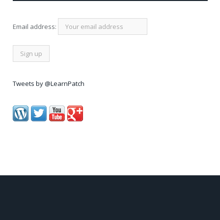
Email address:
Tweets by @LearnPatch