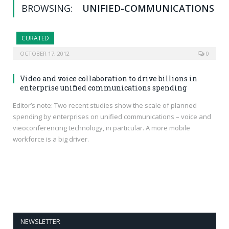
BROWSING:
UNIFIED-COMMUNICATIONS
CURATED
OCTOBER 17, 2012
0
Video and voice collaboration to drive billions in
enterprise unified communications spending
Editor’s note: Two recent studies show the scale of planned
spending by enterprises on unified communications – voice and
vieoconferencing technology, in particular. A more mobile
workforce is a big driver.
NEWSLETTER