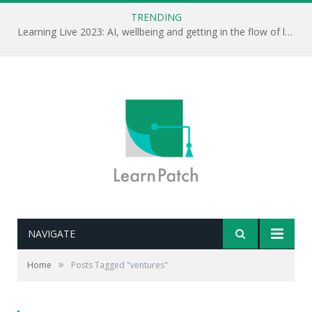
TRENDING
Learning Live 2023: AI, wellbeing and getting in the flow of learning . . .
NAVIGATE
»
Home
Posts Tagged "ventures"