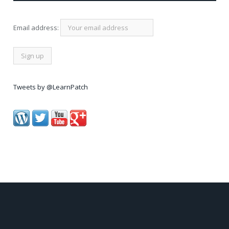
Email address:
Tweets by @LearnPatch