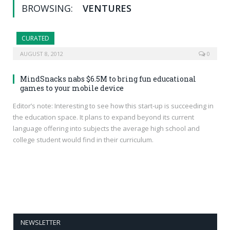
BROWSING:
VENTURES
CURATED
AUGUST 8, 2012
0
MindSnacks nabs $6.5M to bring fun educational
games to your mobile device
Editor’s note: Interesting to see how this start-up is succeeding in
the education space. It plans to expand beyond its current
language offering into subjects the average high school and
college student would find in their curriculum.
NEWSLETTER