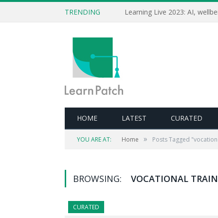
TRENDING
HOME
LATEST
CURATED
»
YOU ARE AT:
Home
Posts Tagged "vocationa
BROWSING:
VOCATIONAL TRAI
CURATED