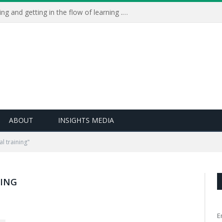
Learning Live 2023: AI, wellbeing and getting in the flow of learning . . .
ABOUT
INSIGHTS MEDIA
l training"
NING
E