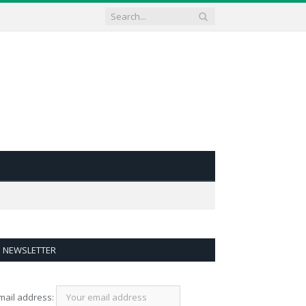
NEWSLETTER
mail address: