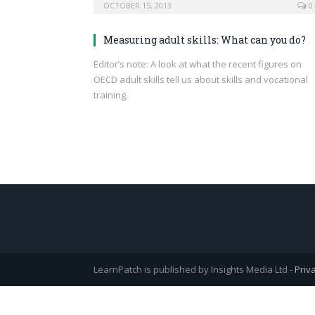
OCTOBER 15, 2013
0
Measuring adult skills: What can you do?
Editor’s note: A look at what the recent figures on
OECD adult skills tell us about skills and vocational
training.
LearnPatch is published by Insights Media Ltd -
Priv