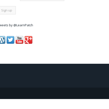
weets by @LearnPatch