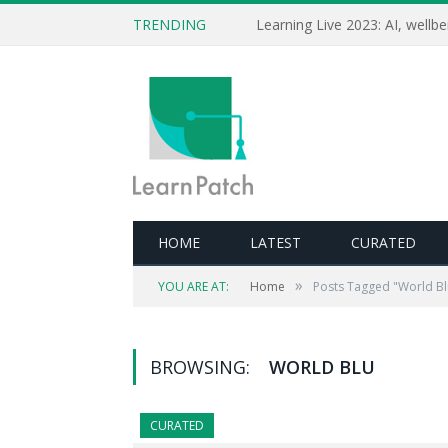
TRENDING
HOME
LATEST
CURATED
»
YOU ARE AT:
Home
Posts Tagged "World Bl
BROWSING:
WORLD BLU
CURATED