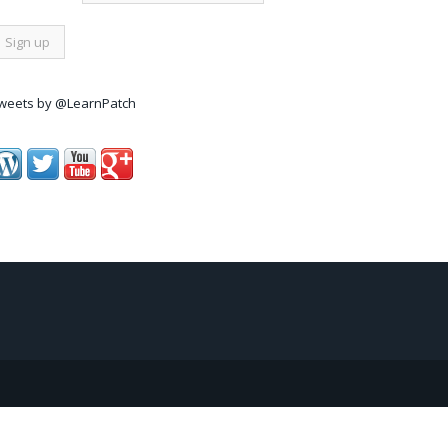
weets by @LearnPatch