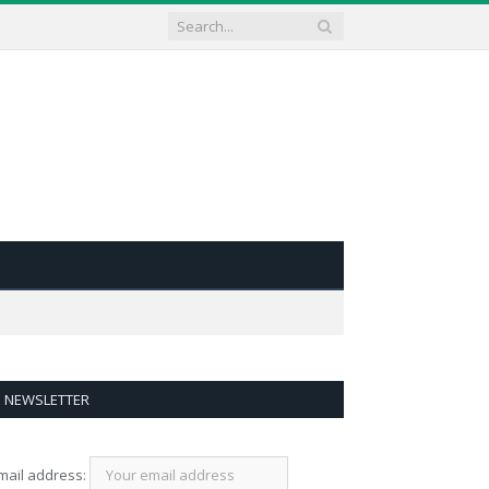
NEWSLETTER
mail address: