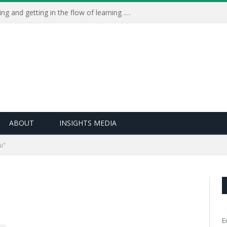
Learning Live 2023: AI, wellbeing and getting in the flow of learning . . .
ABOUT
INSIGHTS MEDIA
u"
E