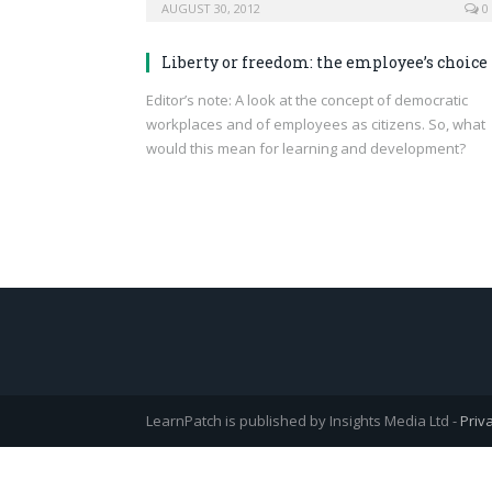
AUGUST 30, 2012
0
Liberty or freedom: the employee’s choice
Editor’s note: A look at the concept of democratic
workplaces and of employees as citizens. So, what
would this mean for learning and development?
LearnPatch is published by Insights Media Ltd -
Priv