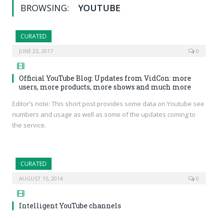
BROWSING:
YOUTUBE
CURATED
JUNE 23, 2017
0
Official YouTube Blog: Updates from VidCon: more
users, more products, more shows and much more
Editor’s note: This short post provides some data on Youtube see
numbers and usage as well as some of the updates coming to
the service.
CURATED
AUGUST 15, 2014
0
Intelligent YouTube channels