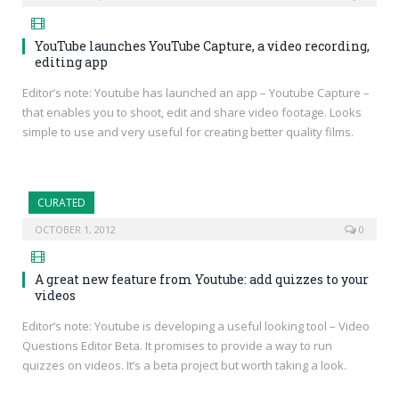
YouTube launches YouTube Capture, a video recording,
editing app
Editor’s note: Youtube has launched an app – Youtube Capture –
that enables you to shoot, edit and share video footage. Looks
simple to use and very useful for creating better quality films.
CURATED
OCTOBER 1, 2012
0
A great new feature from Youtube: add quizzes to your
videos
Editor’s note: Youtube is developing a useful looking tool – Video
Questions Editor Beta. It promises to provide a way to run
quizzes on videos. It’s a beta project but worth taking a look.