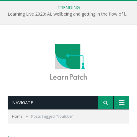
TRENDING
Learning Live 2023: AI, wellbeing and getting in the flow of learning . . .
NAVIGATE
»
Home
Posts Tagged "Youtube"