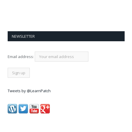
NEWSLETTER
Email address:
Tweets by @LearnPatch