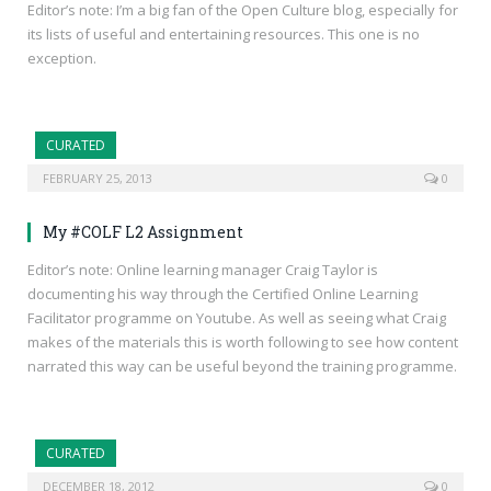
Editor’s note: I’m a big fan of the Open Culture blog, especially for
its lists of useful and entertaining resources. This one is no
exception.
CURATED
FEBRUARY 25, 2013
0
My #COLF L2 Assignment
Editor’s note: Online learning manager Craig Taylor is
documenting his way through the Certified Online Learning
Facilitator programme on Youtube. As well as seeing what Craig
makes of the materials this is worth following to see how content
narrated this way can be useful beyond the training programme.
CURATED
DECEMBER 18, 2012
0