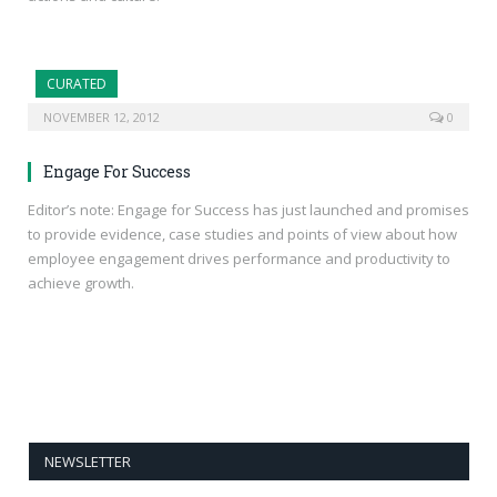
CURATED
NOVEMBER 12, 2012
0
Engage For Success
Editor’s note: Engage for Success has just launched and promises
to provide evidence, case studies and points of view about how
employee engagement drives performance and productivity to
achieve growth.
NEWSLETTER