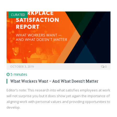
CURATED
OCTOBER 3, 2019
0
5 minutes
What Workers Want – And What Doesn’t Matter
Editor’s note: This research into what satisfies employees at work
will not surprise you but it does show yet again the importance of
aligning work with personal values and providing opportunities to
develop.