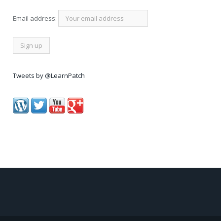
Email address:
Tweets by @LearnPatch