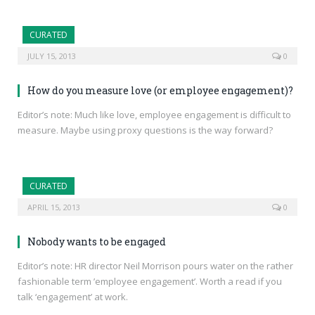
CURATED
JULY 15, 2013
0
How do you measure love (or employee engagement)?
Editor’s note: Much like love, employee engagement is difficult to
measure. Maybe using proxy questions is the way forward?
CURATED
APRIL 15, 2013
0
Nobody wants to be engaged
Editor’s note: HR director Neil Morrison pours water on the rather
fashionable term ’employee engagement’. Worth a read if you
talk ‘engagement’ at work.