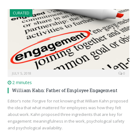
CURATED
JULY 5, 2018
0
2 minutes
William Kahn: Father of Employee Engagement
Editor’s note: Forgive for not knowing that William Kahn proposed
the idea that what mattered for employees was how they felt
about work. Kahn proposed three ingredients that are key for
engagement: meaningfulness in the work, psychological safety
and psychological availability.