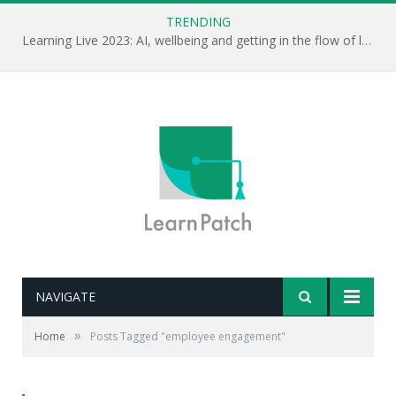
TRENDING
Learning Live 2023: AI, wellbeing and getting in the flow of learning . . .
NAVIGATE
»
Home
Posts Tagged "employee engagement"