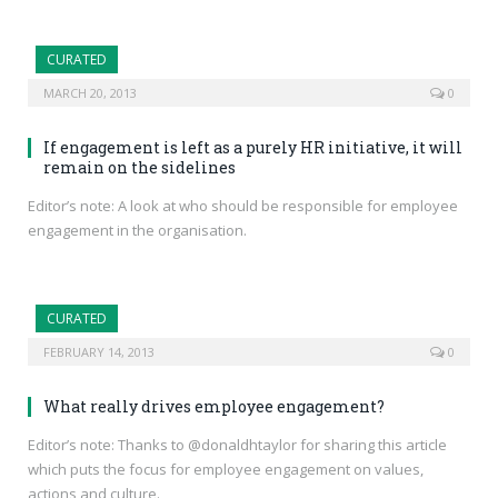
CURATED
MARCH 20, 2013
0
If engagement is left as a purely HR initiative, it will
remain on the sidelines
Editor’s note: A look at who should be responsible for employee
engagement in the organisation.
CURATED
FEBRUARY 14, 2013
0
What really drives employee engagement?
Editor’s note: Thanks to @donaldhtaylor for sharing this article
which puts the focus for employee engagement on values,
actions and culture.