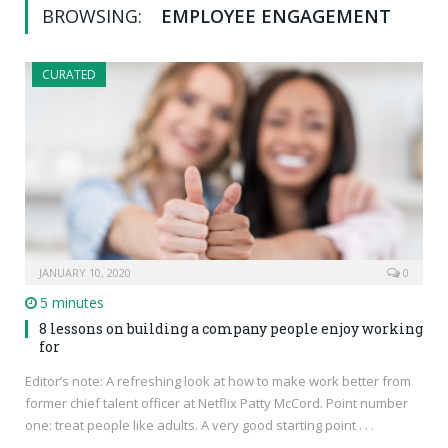
BROWSING:
EMPLOYEE ENGAGEMENT
CURATED
JANUARY 10, 2020
0
5 minutes
8 lessons on building a company people enjoy working
for
Editor’s note: A refreshing look at how to make work better from
former chief talent officer at Netflix Patty McCord. Point number
one: treat people like adults. A very good starting point . . .