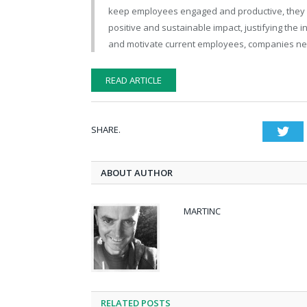
keep employees engaged and productive, they may
positive and sustainable impact, justifying the 
and motivate current employees, companies ne
READ ARTICLE
SHARE.
Twi
ABOUT AUTHOR
MARTINC
RELATED POSTS