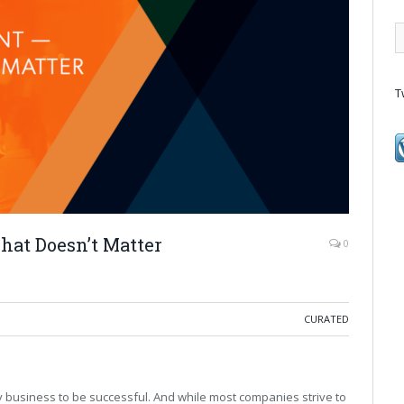
T
at Doesn’t Matter
0
CURATED
y business to be successful. And while most companies strive to