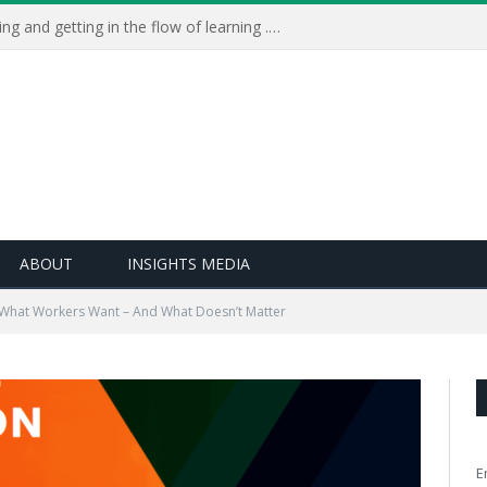
Learning Live 2023: AI, wellbeing and getting in the flow of learning . . .
ABOUT
INSIGHTS MEDIA
What Workers Want – And What Doesn’t Matter
E