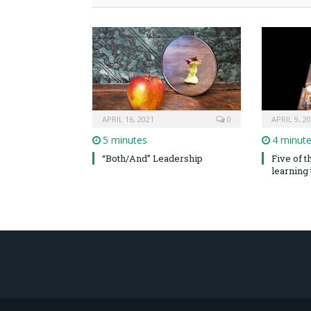
APRIL 16, 2021
0
APRIL 9, 2
5 minutes
4 minut
“Both/And” Leadership
Five of 
learning