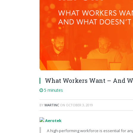
What Workers Want – And Wh
5 minutes
BY
MARTINC
ON
OCTOBER 3, 2019
Aerotek
A high-performing workforce is essential for an