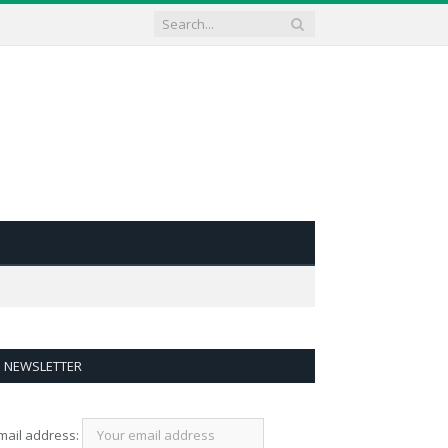
NEWSLETTER
mail address: