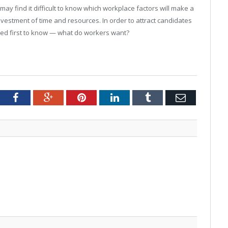
 find it difficult to know which workplace factors will make a
investment of time and resources. In order to attract candidates
ed first to know — what do workers want?
tter
Facebook
Google+
Pinterest
LinkedIn
Tumblr
Email