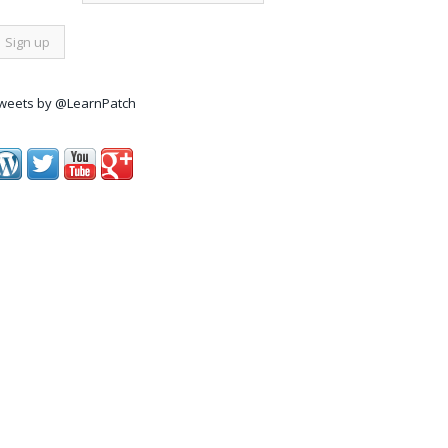
weets by @LearnPatch