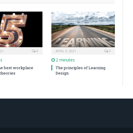
021
0
APRIL 9, 2021
0
es
2 minutes
the best workplace
The principles of Learning
 theories
Design