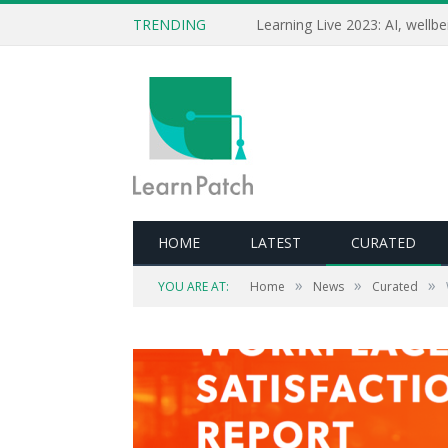
TRENDING
HOME
LATEST
CURATED
»
»
»
YOU ARE AT:
Home
News
Curated