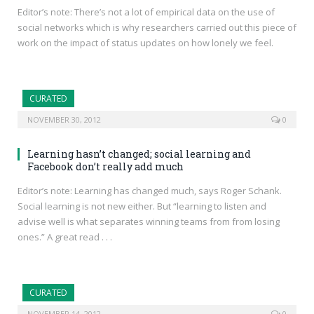
Editor’s note: There’s not a lot of empirical data on the use of
social networks which is why researchers carried out this piece of
work on the impact of status updates on how lonely we feel.
CURATED
NOVEMBER 30, 2012
0
Learning hasn’t changed; social learning and
Facebook don’t really add much
Editor’s note: Learning has changed much, says Roger Schank.
Social learning is not new either. But “learning to listen and
advise well is what separates winning teams from from losing
ones.” A great read . . .
CURATED
NOVEMBER 14, 2012
0