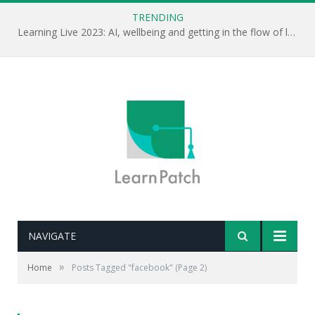
TRENDING
Learning Live 2023: AI, wellbeing and getting in the flow of learning . . .
NAVIGATE
»
Home
Posts Tagged "facebook"
(Page 2)