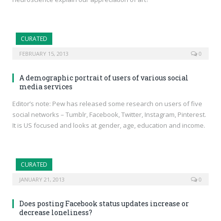
CURATED
FEBRUARY 15, 2013
0
A demographic portrait of users of various social
media services
Editor’s note: Pew has released some research on users of five
social networks – Tumblr, Facebook, Twitter, Instagram, Pinterest.
It is US focused and looks at gender, age, education and income.
CURATED
JANUARY 21, 2013
0
Does posting Facebook status updates increase or
decrease loneliness?