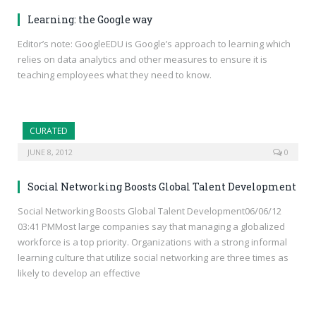
Learning: the Google way
Editor’s note: GoogleEDU is Google’s approach to learning which
relies on data analytics and other measures to ensure it is
teaching employees what they need to know.
CURATED
JUNE 8, 2012
0
Social Networking Boosts Global Talent Development
Social Networking Boosts Global Talent Development06/06/12
03:41 PMMost large companies say that managing a globalized
workforce is a top priority. Organizations with a strong informal
learning culture that utilize social networking are three times as
likely to develop an effective