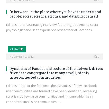
In between is the place where you have to understand
people: social science, stigma, and data big or small
Editor’s note: Fascinating interview featuring Judd Antin a social
psychologist and user experience researcher at Facebook.
CURATED
NOVEMBER 9, 2012
0
Dynamics of Facebook: structure of the network drives
friends to congregate into many small, highly
interconnected communities
Editor’s note: For the first time, the dynamics of how Facebook
user communities are formed have been identified, revealing
surprisingly few large communities and innumerable highly
connected small-size communities . . .