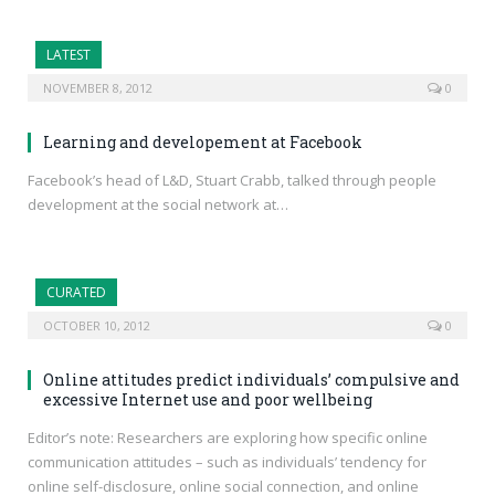
LATEST
NOVEMBER 8, 2012
0
Learning and developement at Facebook
Facebook’s head of L&D, Stuart Crabb, talked through people
development at the social network at…
CURATED
OCTOBER 10, 2012
0
Online attitudes predict individuals’ compulsive and
excessive Internet use and poor wellbeing
Editor’s note: Researchers are exploring how specific online
communication attitudes – such as individuals’ tendency for
online self-disclosure, online social connection, and online