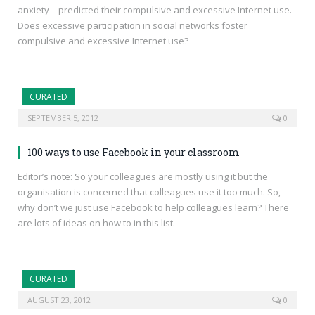
anxiety – predicted their compulsive and excessive Internet use.
Does excessive participation in social networks foster
compulsive and excessive Internet use?
CURATED
SEPTEMBER 5, 2012
0
100 ways to use Facebook in your classroom
Editor’s note: So your colleagues are mostly using it but the
organisation is concerned that colleagues use it too much. So,
why don’t we just use Facebook to help colleagues learn? There
are lots of ideas on how to in this list.
CURATED
AUGUST 23, 2012
0