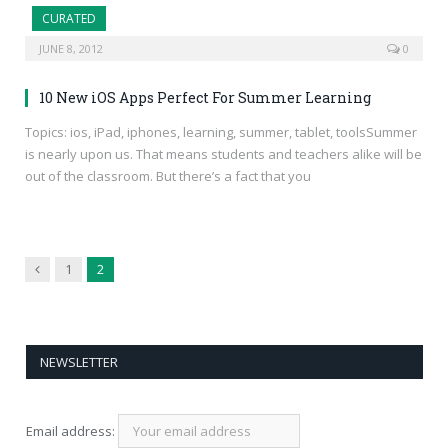
CURATED
JUNE 8, 2012
0
10 New iOS Apps Perfect For Summer Learning
Topics: ios, iPad, iphones, learning, summer, tablet, toolsSummer
is nearly upon us. That means students and teachers alike will be
out of the classroom. But there’s a fact that you
Previous
1
2
NEWSLETTER
Email address: