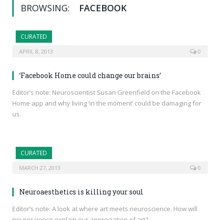
BROWSING:
FACEBOOK
CURATED
APRIL 8, 2013
0
‘Facebook Home could change our brains’
Editor’s note: Neuroscientist Susan Greenfield on the Facebook
Home app and why living ‘in the moment’ could be damaging for
us.
CURATED
MARCH 27, 2013
0
Neuroaesthetics is killing your soul
Editor’s note: A look at where art meets neuroscience. How will
neuroscience explain our appreciation of art?