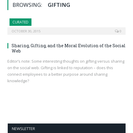
BROWSING:
GIFTING
CURATED
OCTOBER 30, 2015
0
Sharing, Gifting, and the Moral Evolution of the Social
Web
Editor’s note: Some interesting thoughts on gifting versus sharing
on the social web. Gifting is linked to reputation – does this
connect employees to a better purpose around sharing
knowledge?
NEWSLETTER