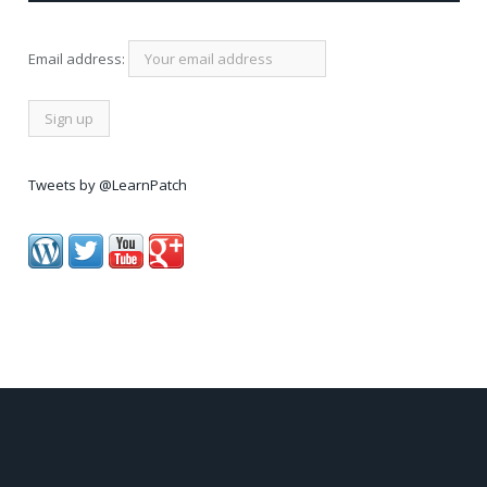
Email address:
Tweets by @LearnPatch