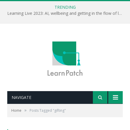
TRENDING
Learning Live 2023: AI, wellbeing and getting in the flow of learning . . .
NAVIGATE
»
Home
Posts Tagged "gifting"